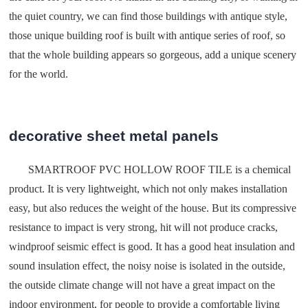
the quiet country, we can find those buildings with antique style,
those unique building roof is built with antique series of roof, so
that the whole building appears so gorgeous, add a unique scenery
for the world.
decorative sheet metal panels
SMARTROOF PVC HOLLOW ROOF TILE is a chemical
product. It is very lightweight, which not only makes installation
easy, but also reduces the weight of the house. But its compressive
resistance to impact is very strong, hit will not produce cracks,
windproof seismic effect is good. It has a good heat insulation and
sound insulation effect, the noisy noise is isolated in the outside,
the outside climate change will not have a great impact on the
indoor environment, for people to provide a comfortable living