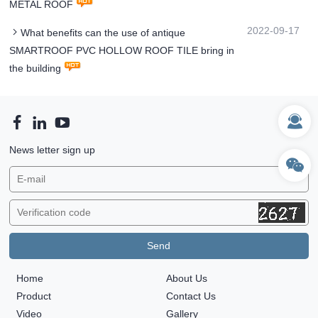
METAL ROOF
2022-09-17
What benefits can the use of antique
SMARTROOF PVC HOLLOW ROOF TILE bring in
the building
News letter sign up
Home
About Us
Product
Contact Us
Video
Gallery