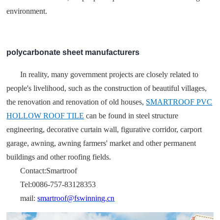
environment.
polycarbonate sheet manufacturers
In reality, many government projects are closely related to
people's livelihood, such as the construction of beautiful villages,
the renovation and renovation of old houses,
SMARTROOF PVC
HOLLOW ROOF TILE
can be found in steel structure
engineering, decorative curtain wall, figurative corridor, carport
garage, awning, awning farmers' market and other permanent
buildings and other roofing fields.
Contact:Smartroof
Tel:0086-757-83128353
mail:
smartroof@fswinning.cn