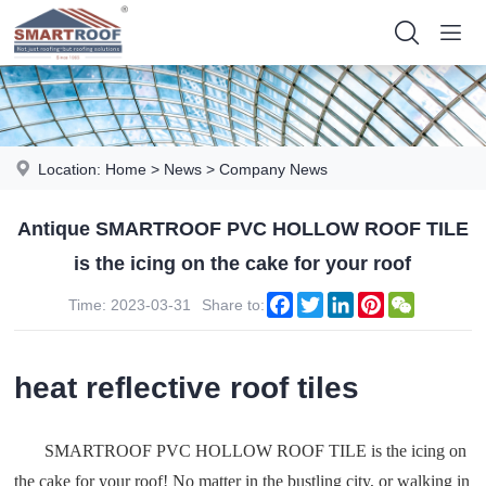
Location:
Home
>
News
>
Company News
Antique SMARTROOF PVC HOLLOW ROOF TILE
is the icing on the cake for your roof
Facebook
Twitter
LinkedIn
Pinterest
WeChat
Time: 2023-03-31
Share to:
heat reflective roof tiles
SMARTROOF PVC HOLLOW ROOF TILE is the icing on
the cake for your roof! No matter in the bustling city, or walking in