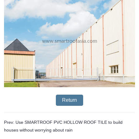
Return
Prev: Use SMARTROOF PVC HOLLOW ROOF TILE to build
houses without worrying about rain