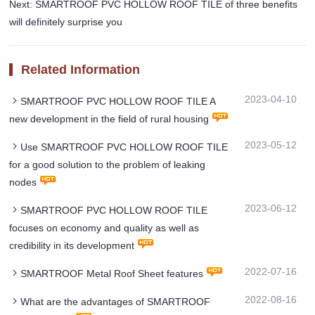
Next: SMARTROOF PVC HOLLOW ROOF TILE of three benefits
will definitely surprise you
Related Information
2023-04-10
SMARTROOF PVC HOLLOW ROOF TILE A
new development in the field of rural housing
2023-05-12
Use SMARTROOF PVC HOLLOW ROOF TILE
for a good solution to the problem of leaking
nodes
2023-06-12
SMARTROOF PVC HOLLOW ROOF TILE
focuses on economy and quality as well as
credibility in its development
2022-07-16
SMARTROOF Metal Roof Sheet features
2022-08-16
What are the advantages of SMARTROOF