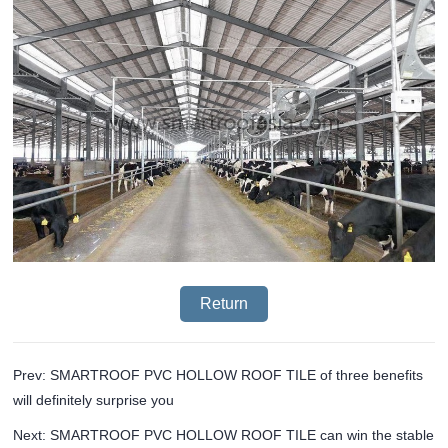
Return
Prev: SMARTROOF PVC HOLLOW ROOF TILE of three benefits
will definitely surprise you
Next: SMARTROOF PVC HOLLOW ROOF TILE can win the stable