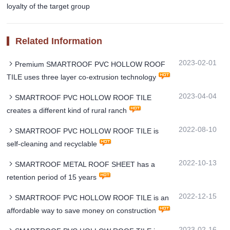
loyalty of the target group
Related Information
2023-02-01
Premium SMARTROOF PVC HOLLOW ROOF
TILE uses three layer co-extrusion technology
2023-04-04
SMARTROOF PVC HOLLOW ROOF TILE
creates a different kind of rural ranch
2022-08-10
SMARTROOF PVC HOLLOW ROOF TILE is
self-cleaning and recyclable
2022-10-13
SMARTROOF METAL ROOF SHEET has a
retention period of 15 years
2022-12-15
SMARTROOF PVC HOLLOW ROOF TILE is an
affordable way to save money on construction
2023-02-16