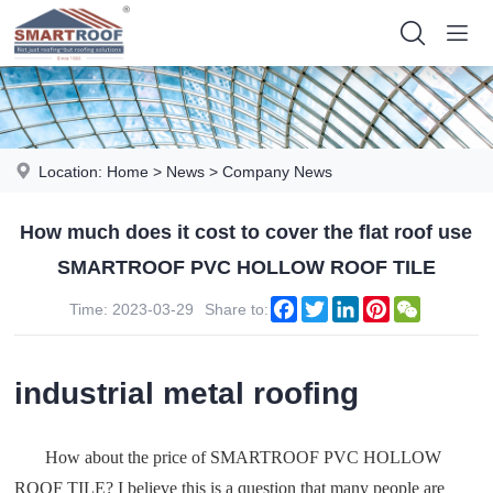
Location:
Home
>
News
>
Company News
How much does it cost to cover the flat roof use
SMARTROOF PVC HOLLOW ROOF TILE
Facebook
Twitter
LinkedIn
Pinterest
WeChat
Time: 2023-03-29
Share to:
industrial metal roofing
How about the price of SMARTROOF PVC HOLLOW
ROOF TILE? I believe this is a question that many people are