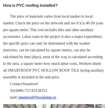
How is PVC roofing installed?
The price of materials varies from local market to local
market. Check the price on the network and see if it is 40-50 yuan
per square meter. This cost includes tiles and other auxiliary
accessories. Labor costs in the project is also a major expenditure,
the specific price can only be determined with the worker
interview, can be calculated by square meters, can also be
calculated by time (days), most of the way is calculated according
to the area, a square meter how much labor costs, Workers finish
all SMARTROOF PVC HOLLOW ROOF TILE laying auxiliary
assembly is included in the unit price.
Contact:Smartroof
Tel:0086-757-83128353
mail:
smartroof@fswinning.cn