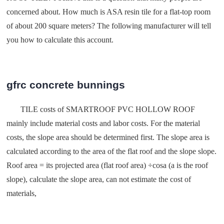
concerned about. How much is ASA resin tile for a flat-top room
of about 200 square meters? The following manufacturer will tell
you how to calculate this account.
gfrc concrete bunnings
TILE costs of SMARTROOF PVC HOLLOW ROOF
mainly include material costs and labor costs. For the material
costs, the slope area should be determined first. The slope area is
calculated according to the area of the flat roof and the slope slope.
Roof area = its projected area (flat roof area) ÷cosa (a is the roof
slope), calculate the slope area, can not estimate the cost of
materials,