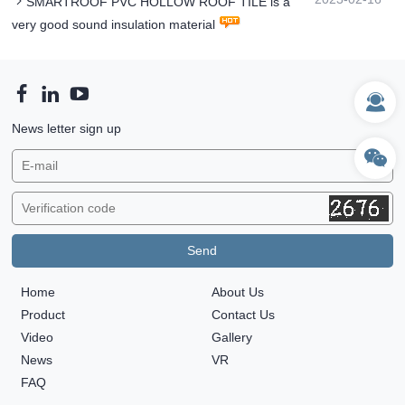
SMARTROOF PVC HOLLOW ROOF TILE is a
very good sound insulation material
News letter sign up
Home
About Us
Product
Contact Us
Video
Gallery
News
VR
FAQ