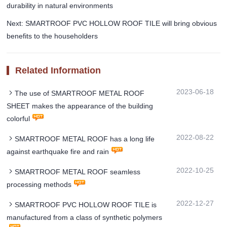
durability in natural environments
Next: SMARTROOF PVC HOLLOW ROOF TILE will bring obvious
benefits to the householders
Related Information
2023-06-18
The use of SMARTROOF METAL ROOF
SHEET makes the appearance of the building
colorful
2022-08-22
SMARTROOF METAL ROOF has a long life
against earthquake fire and rain
2022-10-25
SMARTROOF METAL ROOF seamless
processing methods
2022-12-27
SMARTROOF PVC HOLLOW ROOF TILE is
manufactured from a class of synthetic polymers