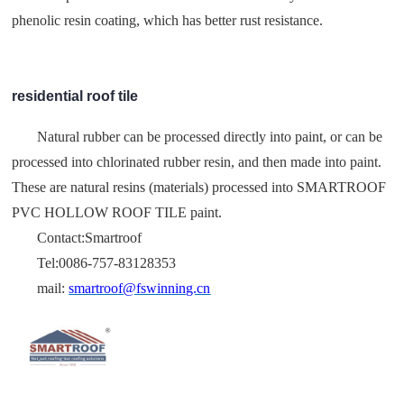
phenolic resin coating, which has better rust resistance.
residential roof tile
Natural rubber can be processed directly into paint, or can be
processed into chlorinated rubber resin, and then made into paint.
These are natural resins (materials) processed into SMARTROOF
PVC HOLLOW ROOF TILE paint.
Contact:Smartroof
Tel:0086-757-83128353
mail:
smartroof@fswinning.cn