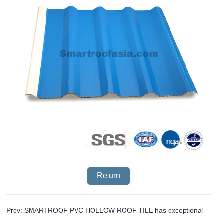
Return
Prev: SMARTROOF PVC HOLLOW ROOF TILE has exceptional