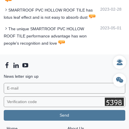
2023-02-28
SMARTROOF PVC HOLLOW ROOF TILE has
lotus leaf effect and is not easy to absorb dust
2023-05-01
The unique SMARTROOF PVC HOLLOW
ROOF TILE performance advantage has won
people's recognition and love
News letter sign up
Home
About Us