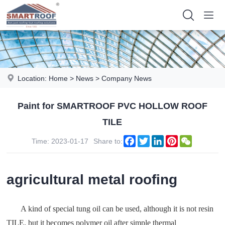
Location:
Home
>
News
>
Company News
Paint for SMARTROOF PVC HOLLOW ROOF
TILE
Facebook
Twitter
LinkedIn
Pinterest
WeChat
Time: 2023-01-17
Share to:
agricultural metal roofing
A kind of special tung oil can be used, although it is not resin
TILE, but it becomes polymer oil after simple thermal