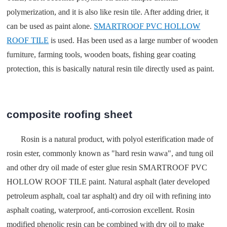
polymerization, and it is also like resin tile. After adding drier, it
can be used as paint alone.
SMARTROOF PVC HOLLOW
ROOF TILE
is used. Has been used as a large number of wooden
furniture, farming tools, wooden boats, fishing gear coating
protection, this is basically natural resin tile directly used as paint.
composite roofing sheet
Rosin is a natural product, with polyol esterification made of
rosin ester, commonly known as "hard resin wawa", and tung oil
and other dry oil made of ester glue resin SMARTROOF PVC
HOLLOW ROOF TILE paint. Natural asphalt (later developed
petroleum asphalt, coal tar asphalt) and dry oil with refining into
asphalt coating, waterproof, anti-corrosion excellent. Rosin
modified phenolic resin can be combined with dry oil to make