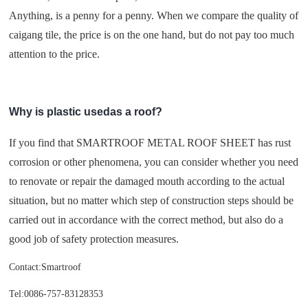
Anything, is a penny for a penny. When we compare the quality of
caigang tile, the price is on the one hand, but do not pay too much
attention to the price.
Why is plastic usedas a roof?
If you find that SMARTROOF METAL ROOF SHEET has rust
corrosion or other phenomena, you can consider whether you need
to renovate or repair the damaged mouth according to the actual
situation, but no matter which step of construction steps should be
carried out in accordance with the correct method, but also do a
good job of safety protection measures.
Contact:Smartroof
Tel:0086-757-83128353