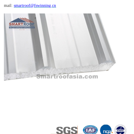
mail:
smartroof@fswinning.cn