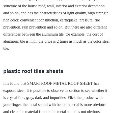
structure of the house roof, wall, interior and exterior decoration
and so on, and has the characteristics of light quality, high strength,
rich color, convenient construction, earthquake, pressure, fire
prevention, rain prevention and so on. But there are also different
differences between the aluminum tile, for example, the cost of
aluminum tile is high, the price is 2 times as much as the color steel
tile.
plastic roof tiles sheets
It is found that SMARTROOF METAL ROOF SHEET has
exposed steel. It is possible to observe its section to see whether it
is crystal fine, gray, dark and impurities. Flick the product with
your finger, the metal sound with better material is more obvious
and clear, the material is poor, the metal sound is not obvious.