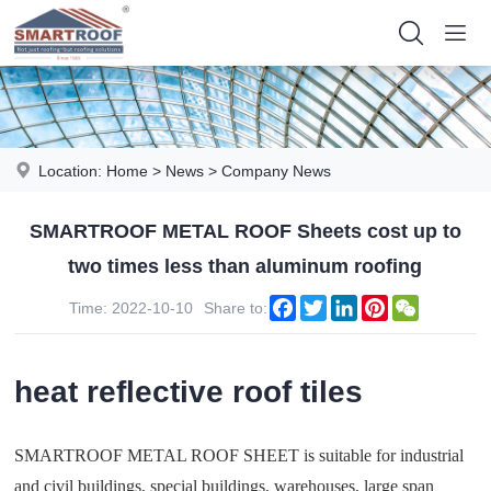
Location:
Home
>
News
>
Company News
SMARTROOF METAL ROOF Sheets cost up to
two times less than aluminum roofing
Facebook
Twitter
LinkedIn
Pinterest
WeChat
Time: 2022-10-10
Share to:
heat reflective roof tiles
SMARTROOF METAL ROOF SHEET is suitable for industrial
and civil buildings, special buildings, warehouses, large span