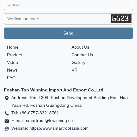
Home
About Us
Product
Contact Us
Video
Gallery
News
VR
FAQ
Foshan Top Winning Import And Export Co.,Ltd
Address: Rm J 30/f. Foshan Development Building East Hua
Yuan Rd. Foshan Guangdong China
Tel: +86-0757-83218761
E-mail: smartroof@fswinning.cn
Website: https://www.smartroofasia.com