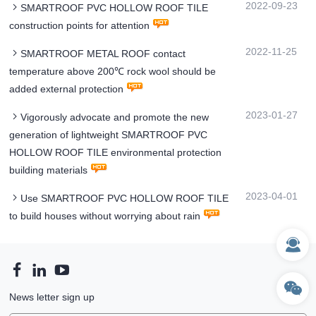
2022-09-23
SMARTROOF PVC HOLLOW ROOF TILE
construction points for attention
2022-11-25
SMARTROOF METAL ROOF contact
temperature above 200℃ rock wool should be
added external protection
2023-01-27
Vigorously advocate and promote the new
generation of lightweight SMARTROOF PVC
HOLLOW ROOF TILE environmental protection
building materials
2023-04-01
Use SMARTROOF PVC HOLLOW ROOF TILE
to build houses without worrying about rain
News letter sign up