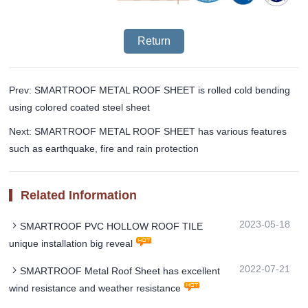
Return
Prev: SMARTROOF METAL ROOF SHEET is rolled cold bending
using colored coated steel sheet
Next: SMARTROOF METAL ROOF SHEET has various features
such as earthquake, fire and rain protection
Related Information
2023-05-18
SMARTROOF PVC HOLLOW ROOF TILE
unique installation big reveal
2022-07-21
SMARTROOF Metal Roof Sheet has excellent
wind resistance and weather resistance