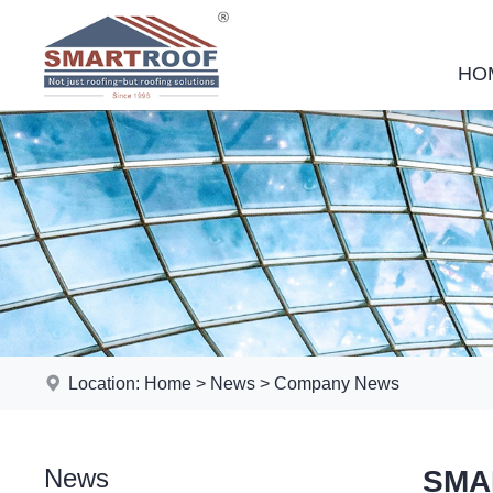
HO
Location:
Home
>
News
>
Company News
News
SMAR