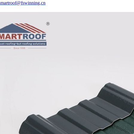
smartroof@fswinning.cn