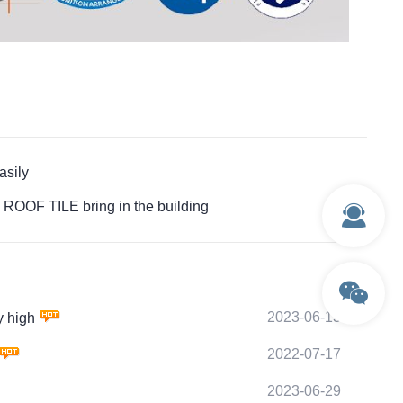
sily
OOF TILE bring in the building
2023-06-13
 high
2022-07-17
2023-06-29