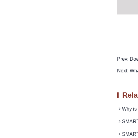
Prev: Do
Next: Wh
Rela
Why is
SMARTRO
SMARTR