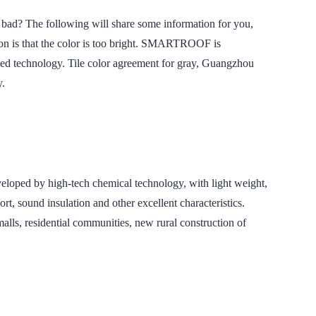
The following will share some information for you,
son is that the color is too bright. SMARTROOF is
anced technology. Tile color agreement for gray, Guangzhou
y.
 by high-tech chemical technology, with light weight,
t, sound insulation and other excellent characteristics.
lls, residential communities, new rural construction of