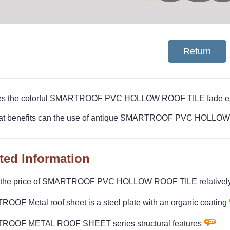
Return
es the colorful SMARTROOF PVC HOLLOW ROOF TILE fade ea
at benefits can the use of antique SMARTROOF PVC HOLLOW R
ted Information
 the price of SMARTROOF PVC HOLLOW ROOF TILE relatively
OF Metal roof sheet is a steel plate with an organic coating
OOF METAL ROOF SHEET series structural features