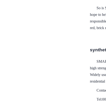
So is
hope to he
responsibl
red, brick 
syntheti
SMART
high stren
Widely use
residential
Conta
Tel:0