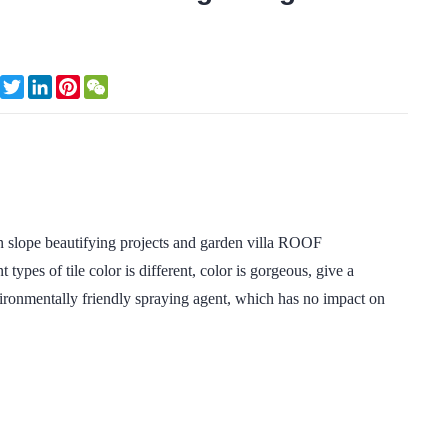
Facebook
Twitter
LinkedIn
Pinterest
WeChat
e beautifying projects and garden villa ROOF
types of tile color is different, color is gorgeous, give a
vironmentally friendly spraying agent, which has no impact on