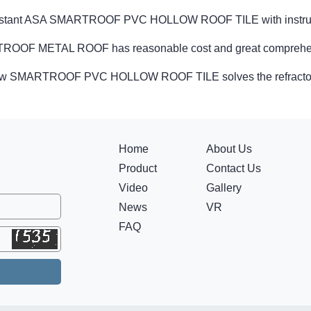
istant ASA SMARTROOF PVC HOLLOW ROOF TILE with instru
OOF METAL ROOF has reasonable cost and great comprehen
w SMARTROOF PVC HOLLOW ROOF TILE solves the refractory
Home
About Us
Product
Contact Us
Video
Gallery
News
VR
FAQ