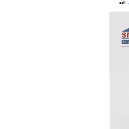
mail: