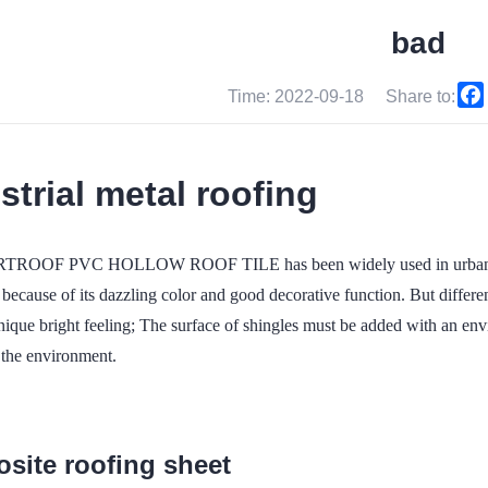
bad
Time: 2022-09-18
Share to:
strial metal roofing
ROOF PVC HOLLOW ROOF TILE has been widely used in urban slop
because of its dazzling color and good decorative function. But different 
nique bright feeling; The surface of shingles must be added with an en
 the environment.
site roofing sheet