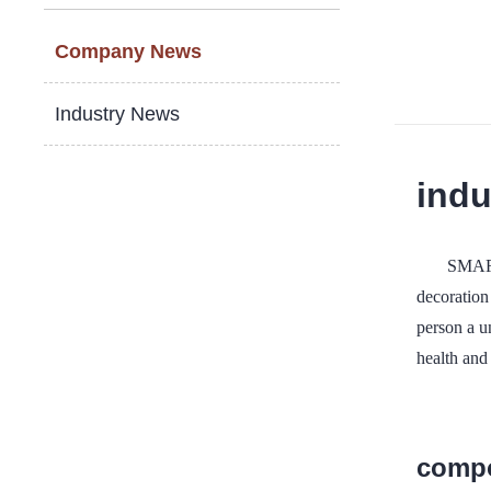
Company News
Industry News
indu
SMART
decoration 
person a u
health and
compo