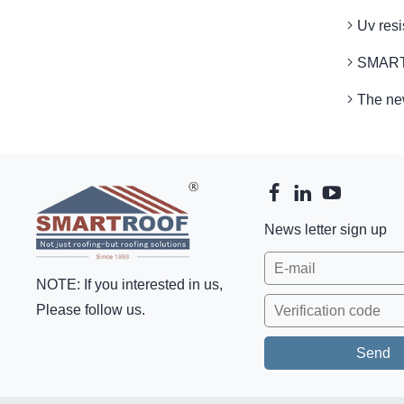
Uv res
SMARTR
The ne
News letter sign up
NOTE: If you interested in us,
Please follow us.