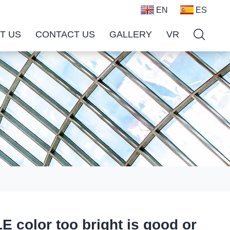
EN
ES
T US
CONTACT US
GALLERY
VR
lor too bright is good or