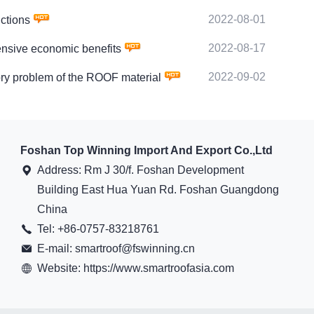
2022-08-01
ctions
2022-08-17
sive economic benefits
2022-09-02
 problem of the ROOF material
Foshan Top Winning Import And Export Co.,Ltd
Address: Rm J 30/f. Foshan Development
Building East Hua Yuan Rd. Foshan Guangdong
China
Tel: +86-0757-83218761
E-mail: smartroof@fswinning.cn
Website: https://www.smartroofasia.com