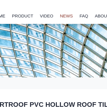
ME
PRODUCT
VIDEO
NEWS
FAQ
ABOU
TROOF PVC HOLLOW ROOF TILE co