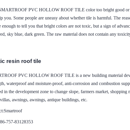
 SMARTROOF PVC HOLLOW ROOF TILE color too bright good or bad? 
lp you. Some people are uneasy about whether tile is harmful. The rea
e enough to tell you that bright colors are not toxic, but a sign of adv
red, sky blue, dark green. The raw material does not contain any toxicit
c resin roof tile
ROOF PVC HOLLOW ROOF TILE is a new building material developed
gth, waterproof and moisture-proof, anti-corrosion and combustion suppor
d in the development zone to change slope, farmers market, shopping ma
 villas, awnings, awnings, antique buildings, etc.
ct:Smartroof
086-757-83128353