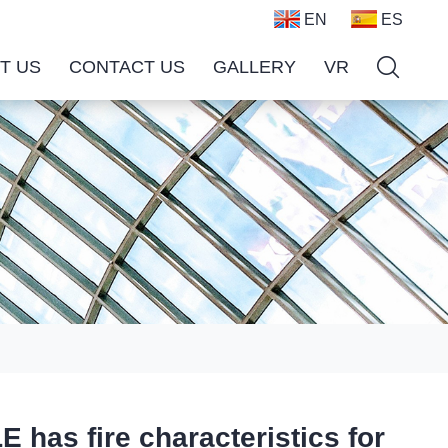
EN
ES
T US
CONTACT US
GALLERY
VR
s fire characteristics for