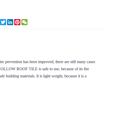
Facebook
Twitter
LinkedIn
Pinterest
WeChat
ire prevention has been improved, there are still many cases
 HOLLOW ROOF TILE is safe to use, because of its fire
afe building materials. It is light weight, because it is a