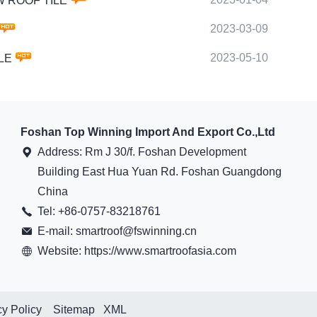
OW ROOF TILE
2023-03-09
2023-05-10
ILE
Foshan Top Winning Import And Export Co.,Ltd
Address: Rm J 30/f. Foshan Development
Building East Hua Yuan Rd. Foshan Guangdong
China
Tel: +86-0757-83218761
E-mail: smartroof@fswinning.cn
Website: https://www.smartroofasia.com
cy Policy
Sitemap
XML