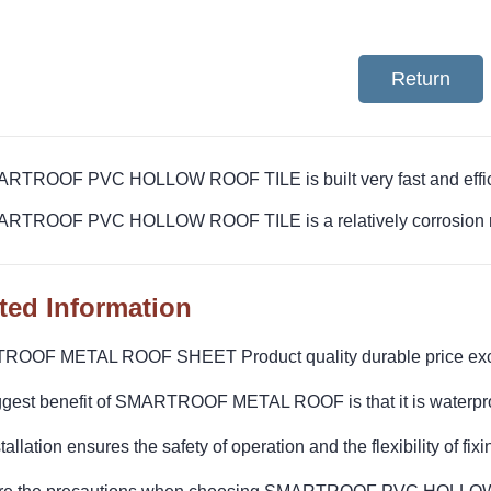
Return
ARTROOF PVC HOLLOW ROOF TILE is built very fast and effic
ARTROOF PVC HOLLOW ROOF TILE is a relatively corrosion res
ted Information
OOF METAL ROOF SHEET Product quality durable price exc
ggest benefit of SMARTROOF METAL ROOF is that it is waterpro
tallation ensures the safety of operation and the flexibility