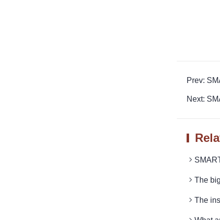
Prev: SM
Next: SM
Rela
SMARTR
The bi
The ins