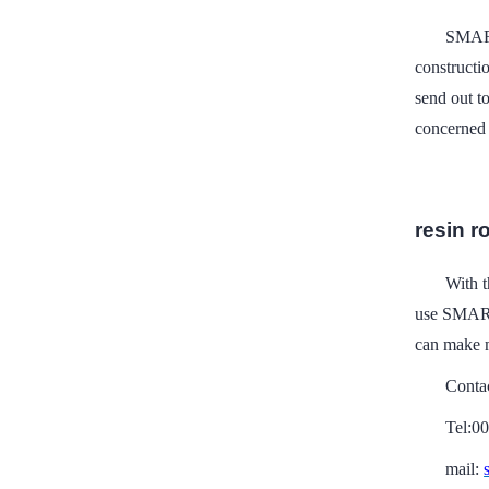
SMART
constructi
send out to
concerned 
resin ro
With t
use SMART
can make m
Conta
Tel:0
mail: