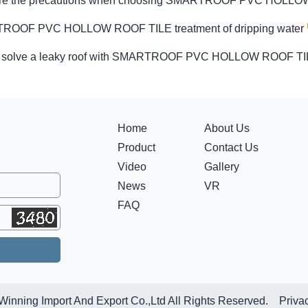
are the precautions when choosing SMARTROOF PVC HOLL
OOF PVC HOLLOW ROOF TILE treatment of dripping water
 solve a leaky roof with SMARTROOF PVC HOLLOW ROOF T
Home
About Us
Product
Contact Us
Video
Gallery
News
VR
FAQ
Winning Import And Export Co.,Ltd All Rights Reserved.
Priva