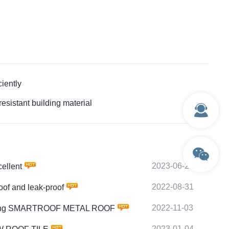
iently
istant building material
2023-06-27
ellent
2022-08-31
of and leak-proof
2022-11-03
 of fixing SMARTROOF METAL ROOF
2023-01-04