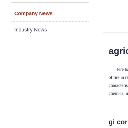
Company News
Industry News
agri
Fire h
of fire in
characteris
chemical ma
gi co