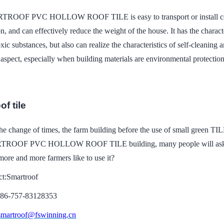
ROOF PVC HOLLOW ROOF TILE is easy to transport or install compare
on, and can effectively reduce the weight of the house. It has the charac
xic substances, but also can realize the characteristics of self-cleaning
aspect, especially when building materials are environmental protectio
of tile
he change of times, the farm building before the use of small green TI
ROOF PVC HOLLOW ROOF TILE building, many people will ask, the f
ore and more farmers like to use it?
ct:Smartroof
086-757-83128353
smartroof@fswinning.cn