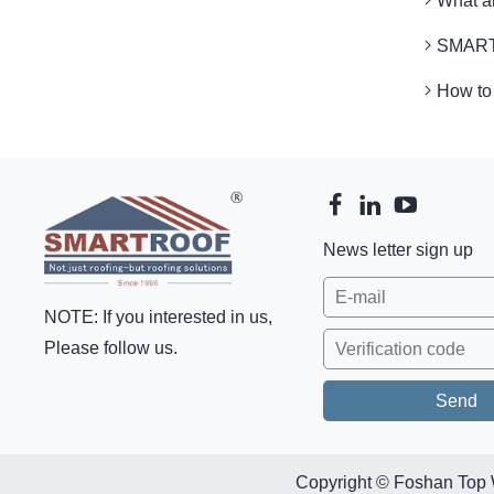
What 
SMARTR
How to
News letter sign up
NOTE: If you interested in us,
Please follow us.
Copyright © Foshan Top 