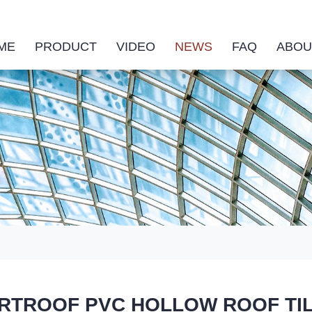
ME
PRODUCT
VIDEO
NEWS
FAQ
ABOU
TROOF PVC HOLLOW ROOF TILE ha