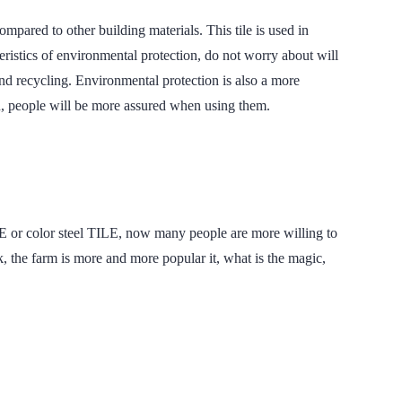
d to other building materials. This tile is used in
teristics of environmental protection, do not worry about will
 and recycling. Environmental protection is also a more
n, people will be more assured when using them.
LE or color steel TILE, now many people are more willing to
arm is more and more popular it, what is the magic,