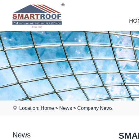
HO
Location:
Home
>
News
>
Company News
News
SMAR