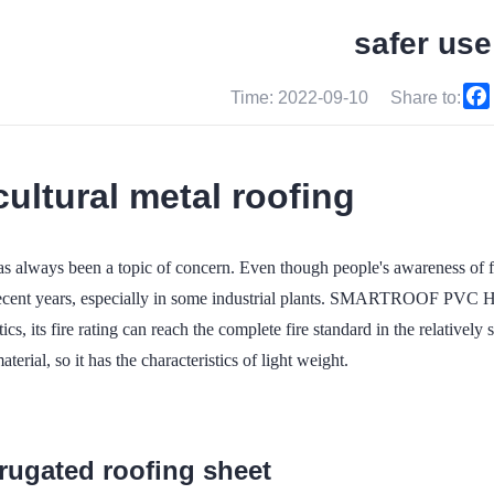
safer use
Time: 2022-09-10
Share to:
cultural metal roofing
as always been a topic of concern. Even though people's awareness of f
 recent years, especially in some industrial plants. SMARTROOF PVC
tics, its fire rating can reach the complete fire standard in the relatively s
terial, so it has the characteristics of light weight.
rrugated roofing sheet