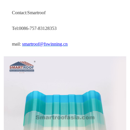
Contact:Smartroof
Tel:0086-757-83128353
mail:
smartroof@fswinning.cn