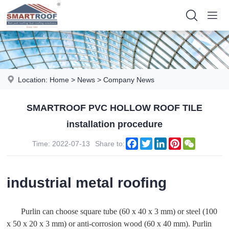
Location:
Home
>
News
>
Company News
SMARTROOF PVC HOLLOW ROOF TILE
installation procedure
Facebook
Twitter
LinkedIn
Pinterest
WeChat
Time: 2022-07-13
Share to:
industrial metal roofing
Purlin can choose square tube (60 x 40 x 3 mm) or steel (100
x 50 x 20 x 3 mm) or anti-corrosion wood (60 x 40 mm). Purlin