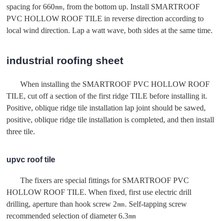
spacing for 660㎜, from the bottom up. Install SMARTROOF
PVC HOLLOW ROOF TILE in reverse direction according to
local wind direction. Lap a watt wave, both sides at the same time.
industrial roofing sheet
When installing the SMARTROOF PVC HOLLOW ROOF
TILE, cut off a section of the first ridge TILE before installing it.
Positive, oblique ridge tile installation lap joint should be sawed,
positive, oblique ridge tile installation is completed, and then install
three tile.
upvc roof tile
The fixers are special fittings for SMARTROOF PVC
HOLLOW ROOF TILE. When fixed, first use electric drill
drilling, aperture than hook screw 2㎜. Self-tapping screw
recommended selection of diameter 6.3㎜