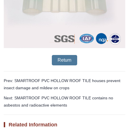
Return
Prev: SMARTROOF PVC HOLLOW ROOF TILE houses prevent
insect damage and mildew on crops
Next: SMARTROOF PVC HOLLOW ROOF TILE contains no
asbestos and radioactive elements
Related Information