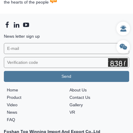
the hearts of the people
News letter sign up
Home
About Us
Product
Contact Us
Video
Gallery
News
VR
FAQ
Foshan Top Winning Import And Export Co.,Ltd