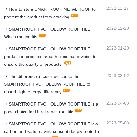
2022-11-27
How to store SMARTROOF METAL ROOF to
prevent the product from cracking
2022-12-29
SMARTROOF PVC HOLLOW ROOF TILE
Which roofing fits
2023-01-29
SMARTROOF PVC HOLLOW ROOF TILE
production process through close supervision to
ensure the quality of products.
2023-03-02
The difference in color will cause the
SMARTROOF PVC HOLLOW ROOF TILE to
absorb light energy differently
2023-04-03
SMARTROOF PVC HOLLOW ROOF TILE is a
good choice for Rural ranch roof tile
2023-05-03
SMARTROOF PVC HOLLOW ROOF TILE low
carbon and water saving concept deeply rooted in