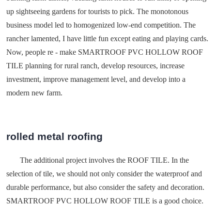
up sightseeing gardens for tourists to pick. The monotonous
business model led to homogenized low-end competition. The
rancher lamented, I have little fun except eating and playing cards.
Now, people re - make SMARTROOF PVC HOLLOW ROOF
TILE planning for rural ranch, develop resources, increase
investment, improve management level, and develop into a
modern new farm.
rolled metal roofing
The additional project involves the ROOF TILE. In the
selection of tile, we should not only consider the waterproof and
durable performance, but also consider the safety and decoration.
SMARTROOF PVC HOLLOW ROOF TILE is a good choice.