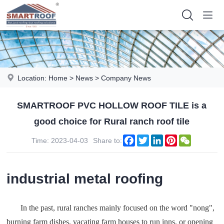
Location:
Home
>
News
>
Company News
SMARTROOF PVC HOLLOW ROOF TILE is a
good choice for Rural ranch roof tile
Facebook
Twitter
LinkedIn
Pinterest
WeChat
Time: 2023-04-03
Share to:
industrial metal roofing
In the past, rural ranches mainly focused on the word "nong",
burning farm dishes, vacating farm houses to run inns, or opening