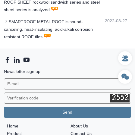
ROOF SHEET rockwool sandwich series and steel
sheet series is analyzed
2022-08-27
SMARTROOF METAL ROOF is sound-
canceling, heat-insulating, acid-alkali corrosion
resistant ROOF tiles
News letter sign up
Home
About Us
Product
Contact Us