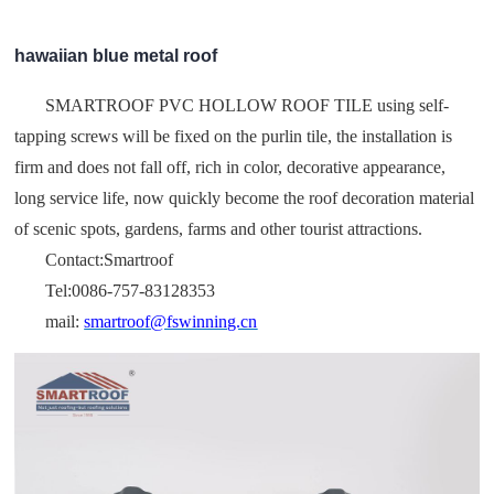
hawaiian blue metal roof
SMARTROOF PVC HOLLOW ROOF TILE using self-
tapping screws will be fixed on the purlin tile, the installation is
firm and does not fall off, rich in color, decorative appearance,
long service life, now quickly become the roof decoration material
of scenic spots, gardens, farms and other tourist attractions.
Contact:Smartroof
Tel:0086-757-83128353
mail:
smartroof@fswinning.cn