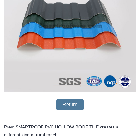
Return
Prev: SMARTROOF PVC HOLLOW ROOF TILE creates a
different kind of rural ranch