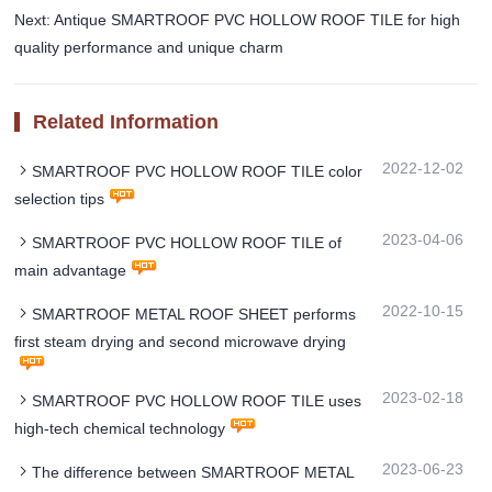
Next: Antique SMARTROOF PVC HOLLOW ROOF TILE for high
quality performance and unique charm
Related Information
2022-12-02
SMARTROOF PVC HOLLOW ROOF TILE color
selection tips
2023-04-06
SMARTROOF PVC HOLLOW ROOF TILE of
main advantage
2022-10-15
SMARTROOF METAL ROOF SHEET performs
first steam drying and second microwave drying
2023-02-18
SMARTROOF PVC HOLLOW ROOF TILE uses
high-tech chemical technology
2023-06-23
The difference between SMARTROOF METAL