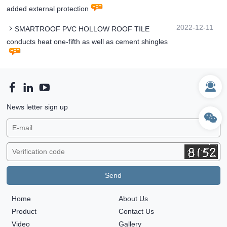
added external protection
2022-12-11
SMARTROOF PVC HOLLOW ROOF TILE
conducts heat one-fifth as well as cement shingles
News letter sign up
Home
About Us
Product
Contact Us
Video
Gallery