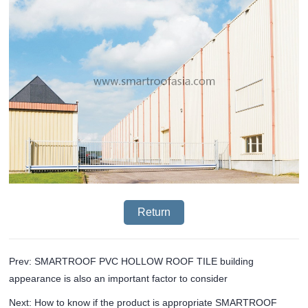
Return
Prev: SMARTROOF PVC HOLLOW ROOF TILE building
appearance is also an important factor to consider
Next: How to know if the product is appropriate SMARTROOF