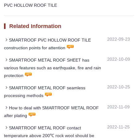
PVC HOLLOW ROOF TILE
Related Information
2022-09-23
SMARTROOF PVC HOLLOW ROOF TILE
construction points for attention
2022-10-09
SMARTROOF METAL ROOF SHEET has
various features such as earthquake, fire and rain
protection
2022-10-25
SMARTROOF METAL ROOF seamless
processing methods
2022-11-09
How to deal with SMARTROOF METAL ROOF
after plating
2022-11-25
SMARTROOF METAL ROOF contact
temperature above 200℃ rock wool should be