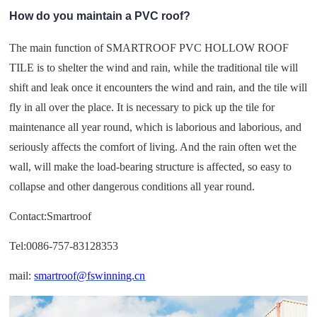
How do you maintain a PVC roof?
The main function of SMARTROOF PVC HOLLOW ROOF
TILE is to shelter the wind and rain, while the traditional tile will
shift and leak once it encounters the wind and rain, and the tile will
fly in all over the place. It is necessary to pick up the tile for
maintenance all year round, which is laborious and laborious, and
seriously affects the comfort of living. And the rain often wet the
wall, will make the load-bearing structure is affected, so easy to
collapse and other dangerous conditions all year round.
Contact:Smartroof
Tel:0086-757-83128353
mail:
smartroof@fswinning.cn