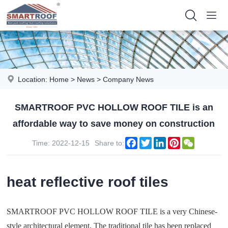
Location:
Home
>
News
>
Company News
SMARTROOF PVC HOLLOW ROOF TILE is an
affordable way to save money on construction
Facebook
Twitter
LinkedIn
Pinterest
WeChat
Time: 2022-12-15
Share to:
heat reflective roof tiles
SMARTROOF PVC HOLLOW ROOF TILE is a very Chinese-
style architectural element. The traditional tile has been replaced