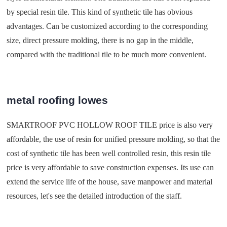
by special resin tile. This kind of synthetic tile has obvious
advantages. Can be customized according to the corresponding
size, direct pressure molding, there is no gap in the middle,
compared with the traditional tile to be much more convenient.
metal roofing lowes
SMARTROOF PVC HOLLOW ROOF TILE price is also very
affordable, the use of resin for unified pressure molding, so that the
cost of synthetic tile has been well controlled resin, this resin tile
price is very affordable to save construction expenses. Its use can
extend the service life of the house, save manpower and material
resources, let's see the detailed introduction of the staff.