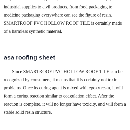
industrial supplies to civil products, from food packaging to
medicine packaging everywhere can see the figure of resin.
SMARTROOF PVC HOLLOW ROOF TILE is certainly made
of a harmless synthetic material,
asa roofing sheet
Since SMARTROOF PVC HOLLOW ROOF TILE can be
recognized by consumers, it means that it is certainly not toxic
problems. Once its curing agent is mixed with epoxy resin, it will
form a curing reaction similar to coagulation effect. After the
reaction is complete, it will no longer have toxicity, and will form a
stable solid resin structure.