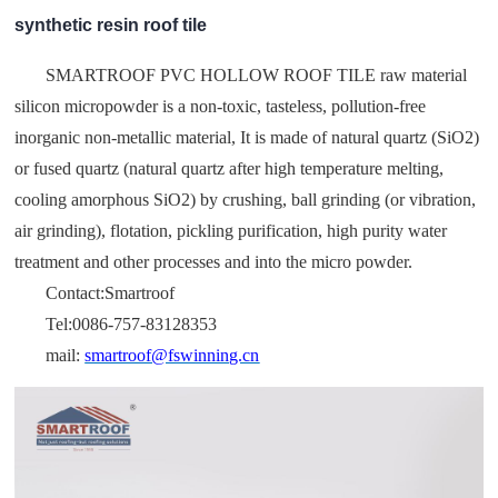
synthetic resin roof tile
SMARTROOF PVC HOLLOW ROOF TILE raw material
silicon micropowder is a non-toxic, tasteless, pollution-free
inorganic non-metallic material, It is made of natural quartz (SiO2)
or fused quartz (natural quartz after high temperature melting,
cooling amorphous SiO2) by crushing, ball grinding (or vibration,
air grinding), flotation, pickling purification, high purity water
treatment and other processes and into the micro powder.
Contact:Smartroof
Tel:0086-757-83128353
mail:
smartroof@fswinning.cn