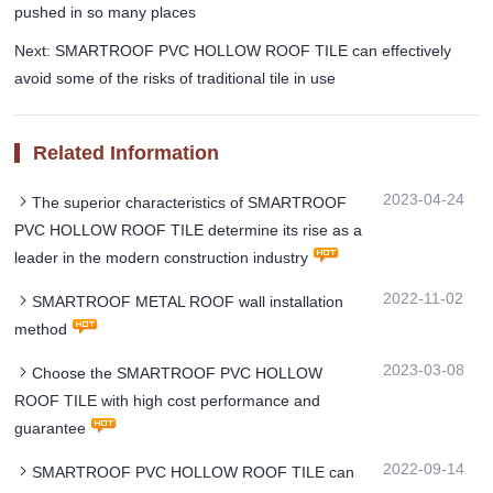
pushed in so many places
Next: SMARTROOF PVC HOLLOW ROOF TILE can effectively
avoid some of the risks of traditional tile in use
Related Information
2023-04-24
The superior characteristics of SMARTROOF
PVC HOLLOW ROOF TILE determine its rise as a
leader in the modern construction industry
2022-11-02
SMARTROOF METAL ROOF wall installation
method
2023-03-08
Choose the SMARTROOF PVC HOLLOW
ROOF TILE with high cost performance and
guarantee
2022-09-14
SMARTROOF PVC HOLLOW ROOF TILE can