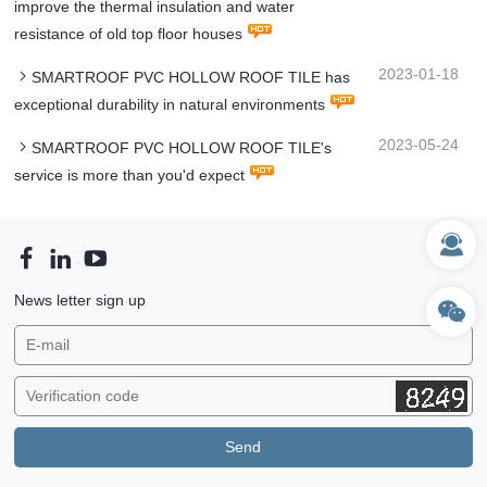
improve the thermal insulation and water
resistance of old top floor houses
2023-01-18
SMARTROOF PVC HOLLOW ROOF TILE has
exceptional durability in natural environments
2023-05-24
SMARTROOF PVC HOLLOW ROOF TILE's
service is more than you'd expect
News letter sign up