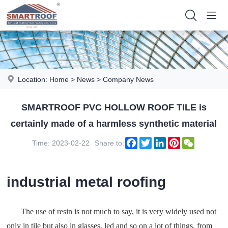
Location:
Home
>
News
>
Company News
SMARTROOF PVC HOLLOW ROOF TILE is
certainly made of a harmless synthetic material
Facebook
Twitter
LinkedIn
Pinterest
WeChat
Time: 2023-02-22
Share to:
industrial metal roofing
The use of resin is not much to say, it is very widely used not
only in tile but also in glasses, led and so on a lot of things, from