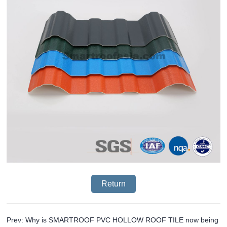
Return
Prev: Why is SMARTROOF PVC HOLLOW ROOF TILE now being