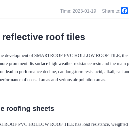
Time: 2023-01-19
Share to:
 reflective roof tiles
the development of SMARTROOF PVC HOLLOW ROOF TILE, the advan
ore prominent. Its surface high weather resistance resin and the main pv
n lead to performance decline, can long-term resist acid, alkali, salt and
performance of coastal areas and serious air pollution areas.
le roofing sheets
ROOF PVC HOLLOW ROOF TILE has load resistance, weighted 150kg 