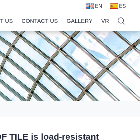
EN
ES
T US
CONTACT US
GALLERY
VR
LE is load-resistant