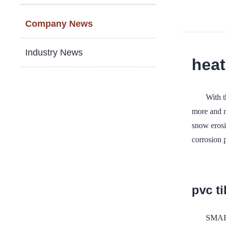
Company News
Industry News
heat
With 
more and m
snow erosio
corrosion 
pvc ti
SMART