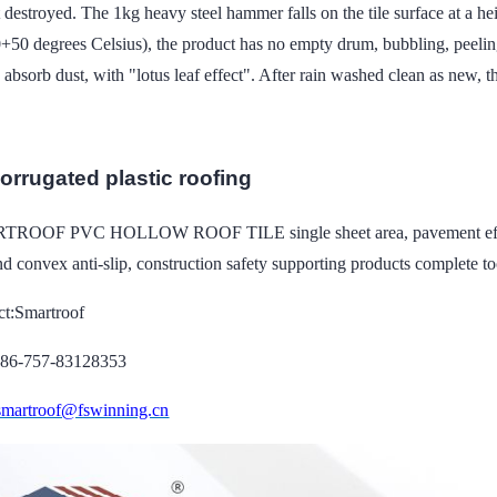
t destroyed. The 1kg heavy steel hammer falls on the tile surface at a h
0+50 degrees Celsius), the product has no empty drum, bubbling, peel
o absorb dust, with "lotus leaf effect". After rain washed clean as new,
corrugated plastic roofing
ROOF PVC HOLLOW ROOF TILE single sheet area, pavement efficiency 
d convex anti-slip, construction safety supporting products complete to
ct:Smartroof
086-757-83128353
smartroof@fswinning.cn