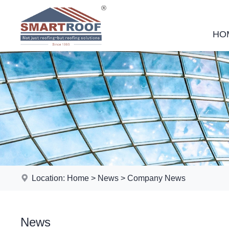
HO
Location:
Home
>
News
>
Company News
News