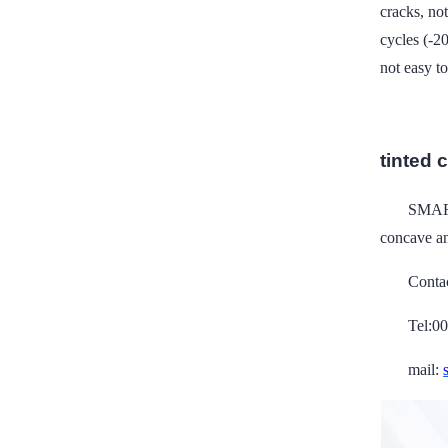
cracks, no
cycles (-2
not easy t
tinted 
SMART
concave an
Conta
Tel:0
mail: