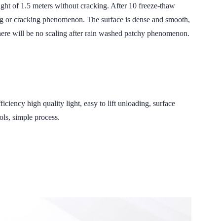
eight of 1.5 meters without cracking. After 10 freeze-thaw
ing or cracking phenomenon. The surface is dense and smooth,
 there will be no scaling after rain washed patchy phenomenon.
high quality light, easy to lift unloading, surface
ols, simple process.