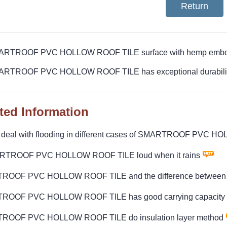
Return
MARTROOF PVC HOLLOW ROOF TILE surface with hemp embos
ARTROOF PVC HOLLOW ROOF TILE has exceptional durability 
ted Information
 deal with flooding in different cases of SMARTROOF PVC 
RTROOF PVC HOLLOW ROOF TILE loud when it rains
OOF PVC HOLLOW ROOF TILE and the difference between l
ROOF PVC HOLLOW ROOF TILE has good carrying capacity
ROOF PVC HOLLOW ROOF TILE do insulation layer method