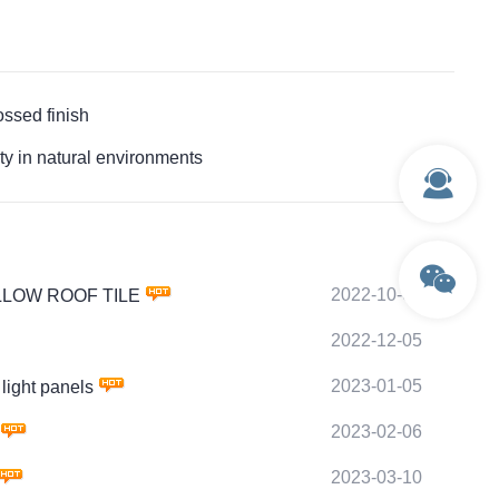
sed finish
in natural environments
2022-10-03
HOLLOW ROOF TILE
2022-12-05
2023-01-05
ight panels
2023-02-06
2023-03-10