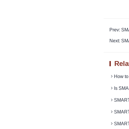
Prev: S
Next: SM
Rela
How to
Is SMA
SMARTR
SMART
SMART