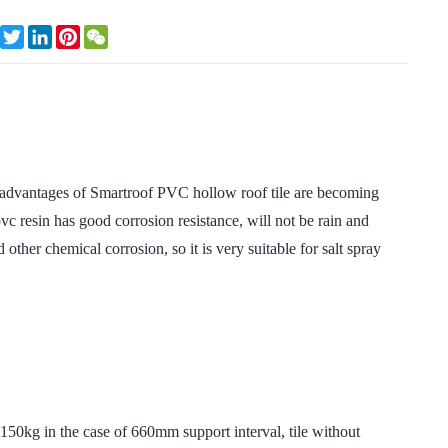
Facebook
Twitter
LinkedIn
Pinterest
WeChat
tages of Smartroof PVC hollow roof tile are becoming
c resin has good corrosion resistance, will not be rain and
 other chemical corrosion, so it is very suitable for salt spray
in the case of 660mm support interval, tile without