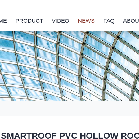
ME
PRODUCT
VIDEO
NEWS
FAQ
ABOU
SMARTROOF PVC HOLLOW ROOF TI