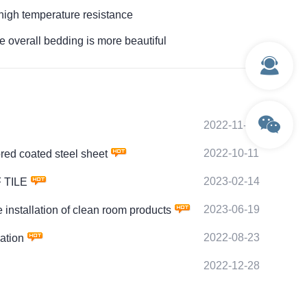
h temperature resistance
erall bedding is more beautiful
2022-11-28
2022-10-11
d coated steel sheet
2023-02-14
 TILE
2023-06-19
tallation of clean room products
2022-08-23
ation
2022-12-28