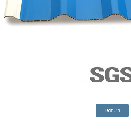
Return