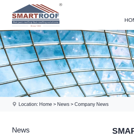
HO
Location:
Home
>
News
>
Company News
News
SMAR