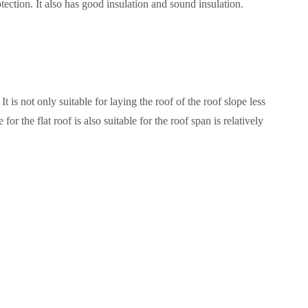
tection. It also has good insulation and sound insulation.
t only suitable for laying the roof of the roof slope less
for the flat roof is also suitable for the roof span is relatively