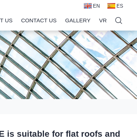
EN
ES
T US
CONTACT US
GALLERY
VR
suitable for flat roofs and