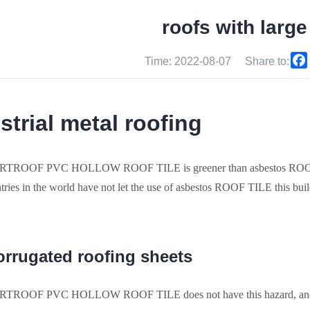
roofs with larg
Time: 2022-08-07
Share to:
strial metal roofing
TROOF PVC HOLLOW ROOF TILE is greener than asbestos ROOF TI
ries in the world have not let the use of asbestos ROOF TILE this buil
orrugated roofing sheets
TROOF PVC HOLLOW ROOF TILE does not have this hazard, 