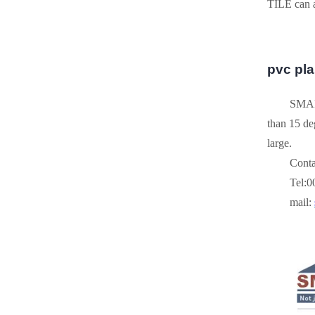
TILE can a
pvc plas
SMART
than 15 deg
large.
Conta
Tel:
mail: