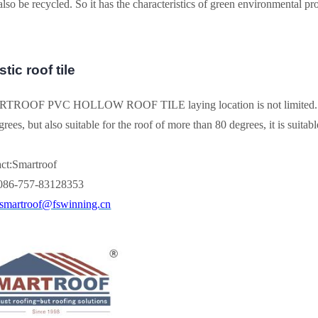
lso be recycled. So it has the characteristics of green environmental pro
tic roof tile
ROOF PVC HOLLOW ROOF TILE laying location is not limited. It is no
rees, but also suitable for the roof of more than 80 degrees, it is suitable 
ct:Smartroof
0086-757-83128353
smartroof@fswinning.cn