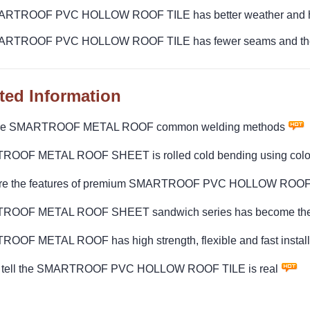
ARTROOF PVC HOLLOW ROOF TILE has better weather and hig
ARTROOF PVC HOLLOW ROOF TILE has fewer seams and the ov
ted Information
are SMARTROOF METAL ROOF common welding methods
OOF METAL ROOF SHEET is rolled cold bending using colore
re the features of premium SMARTROOF PVC HOLLOW ROOF
OOF METAL ROOF SHEET sandwich series has become the ins
OOF METAL ROOF has high strength, flexible and fast install
 tell the SMARTROOF PVC HOLLOW ROOF TILE is real