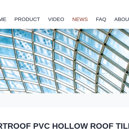
ME
PRODUCT
VIDEO
NEWS
FAQ
ABOU
TROOF PVC HOLLOW ROOF TILE is 