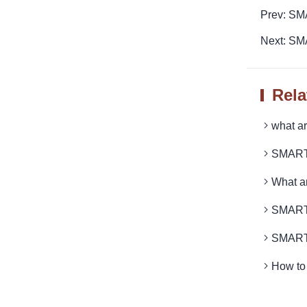
Prev: SM
Next: SM
Rela
what 
SMARTR
What a
SMARTR
SMARTR
How to