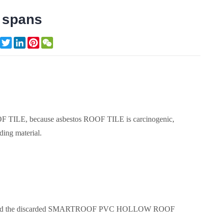
e spans
Facebook
Twitter
LinkedIn
Pinterest
WeChat
LE, because asbestos ROOF TILE is carcinogenic,
ding material.
and the discarded SMARTROOF PVC HOLLOW ROOF