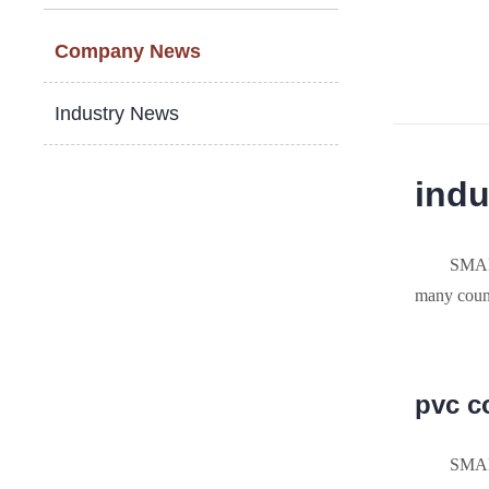
Company News
Industry News
indu
SMAR
many count
pvc c
SMAR