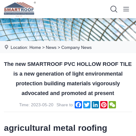
Location:
Home
>
News
>
Company News
The new SMARTROOF PVC HOLLOW ROOF TILE
is a new generation of light environmental
protection building materials vigorously
advocated and promoted at present
Facebook
Twitter
LinkedIn
Pinterest
WeChat
Time: 2023-05-20
Share to:
agricultural metal roofing