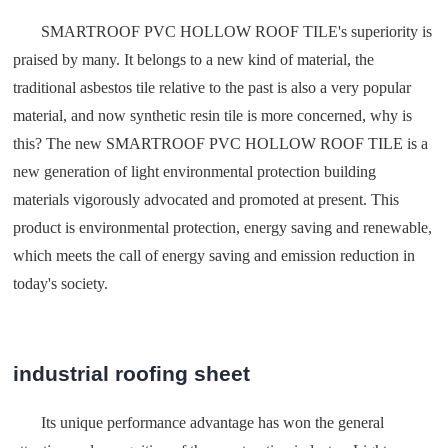
SMARTROOF PVC HOLLOW ROOF TILE's superiority is
praised by many. It belongs to a new kind of material, the
traditional asbestos tile relative to the past is also a very popular
material, and now synthetic resin tile is more concerned, why is
this? The new SMARTROOF PVC HOLLOW ROOF TILE is a
new generation of light environmental protection building
materials vigorously advocated and promoted at present. This
product is environmental protection, energy saving and renewable,
which meets the call of energy saving and emission reduction in
today's society.
industrial roofing sheet
Its unique performance advantage has won the general