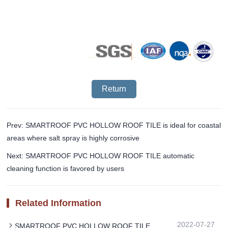
Return
Prev: SMARTROOF PVC HOLLOW ROOF TILE is ideal for coastal
areas where salt spray is highly corrosive
Next: SMARTROOF PVC HOLLOW ROOF TILE automatic
cleaning function is favored by users
Related Information
2022-07-27
SMARTROOF PVC HOLLOW ROOF TILE