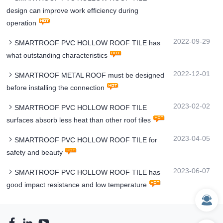
design can improve work efficiency during
operation
2022-09-29
SMARTROOF PVC HOLLOW ROOF TILE has
what outstanding characteristics
2022-12-01
SMARTROOF METAL ROOF must be designed
before installing the connection
2023-02-02
SMARTROOF PVC HOLLOW ROOF TILE
surfaces absorb less heat than other roof tiles
2023-04-05
SMARTROOF PVC HOLLOW ROOF TILE for
safety and beauty
2023-06-07
SMARTROOF PVC HOLLOW ROOF TILE has
good impact resistance and low temperature