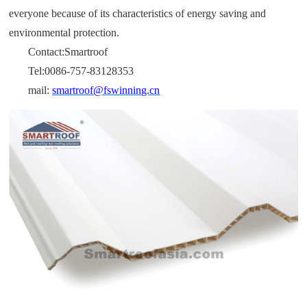
everyone because of its characteristics of energy saving and
environmental protection.
Contact:Smartroof
Tel:0086-757-83128353
mail:
smartroof@fswinning.cn