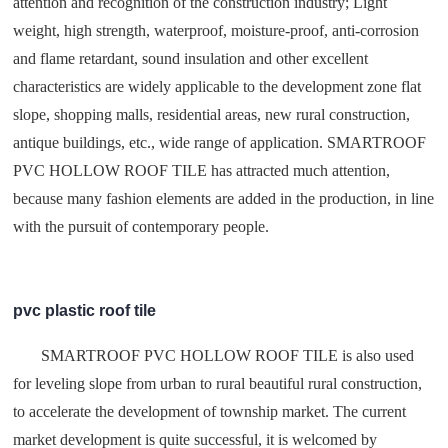
attention and recognition of the construction industry; Light
weight, high strength, waterproof, moisture-proof, anti-corrosion
and flame retardant, sound insulation and other excellent
characteristics are widely applicable to the development zone flat
slope, shopping malls, residential areas, new rural construction,
antique buildings, etc., wide range of application. SMARTROOF
PVC HOLLOW ROOF TILE has attracted much attention,
because many fashion elements are added in the production, in line
with the pursuit of contemporary people.
pvc plastic roof tile
SMARTROOF PVC HOLLOW ROOF TILE is also used
for leveling slope from urban to rural beautiful rural construction,
to accelerate the development of township market. The current
market development is quite successful, it is welcomed by