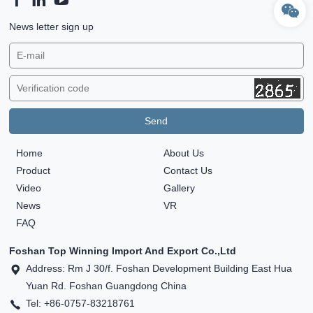
News letter sign up
Home
About Us
Product
Contact Us
Video
Gallery
News
VR
FAQ
Foshan Top Winning Import And Export Co.,Ltd
Address: Rm J 30/f. Foshan Development Building East Hua
Yuan Rd. Foshan Guangdong China
Tel: +86-0757-83218761