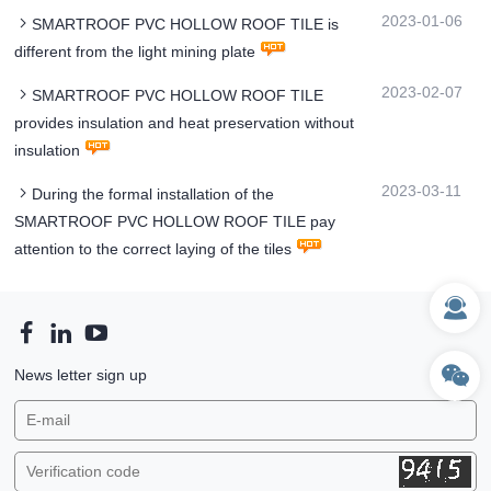
2023-01-06
SMARTROOF PVC HOLLOW ROOF TILE is
different from the light mining plate
2023-02-07
SMARTROOF PVC HOLLOW ROOF TILE
provides insulation and heat preservation without
insulation
2023-03-11
During the formal installation of the
SMARTROOF PVC HOLLOW ROOF TILE pay
attention to the correct laying of the tiles
News letter sign up