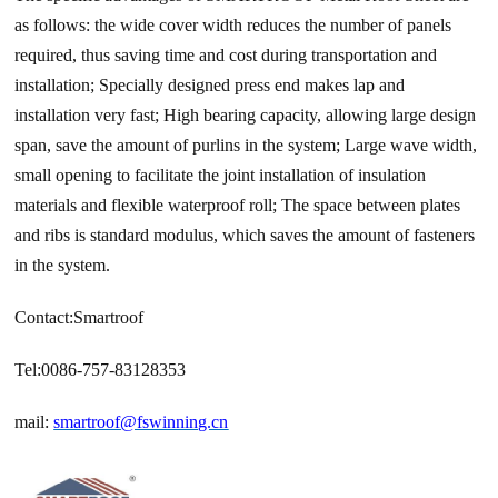
as follows: the wide cover width reduces the number of panels
required, thus saving time and cost during transportation and
installation; Specially designed press end makes lap and
installation very fast; High bearing capacity, allowing large design
span, save the amount of purlins in the system; Large wave width,
small opening to facilitate the joint installation of insulation
materials and flexible waterproof roll; The space between plates
and ribs is standard modulus, which saves the amount of fasteners
in the system.
Contact:Smartroof
Tel:0086-757-83128353
mail:
smartroof@fswinning.cn