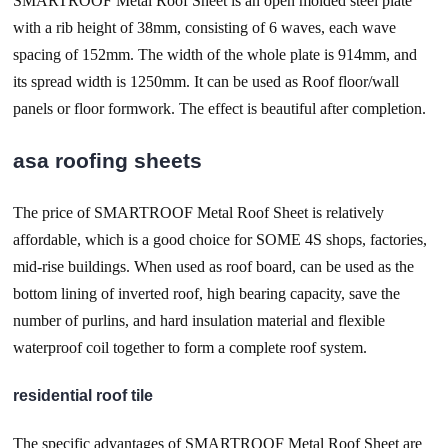
SMARTROOF Metal Roof Sheet is an open molded steel plate
with a rib height of 38mm, consisting of 6 waves, each wave
spacing of 152mm. The width of the whole plate is 914mm, and
its spread width is 1250mm. It can be used as Roof floor/wall
panels or floor formwork. The effect is beautiful after completion.
asa roofing sheets
The price of SMARTROOF Metal Roof Sheet is relatively
affordable, which is a good choice for SOME 4S shops, factories,
mid-rise buildings. When used as roof board, can be used as the
bottom lining of inverted roof, high bearing capacity, save the
number of purlins, and hard insulation material and flexible
waterproof coil together to form a complete roof system.
residential roof tile
The specific advantages of SMARTROOF Metal Roof Sheet are