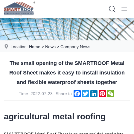
Location:
Home
>
News
>
Company News
The small opening of the SMARTROOF Metal
Roof Sheet makes it easy to install insulation
and flexible waterproof sheets together
Facebook
Twitter
LinkedIn
Pinterest
WeChat
Time: 2022-07-23
Share to:
agricultural metal roofing