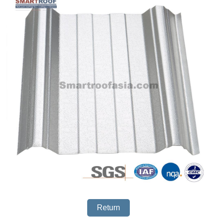
Return