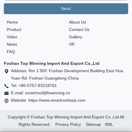
Home
About Us
Product
Contact Us
Video
Gallery
News
VR
FAQ
Foshan Top Winning Import And Export Co.,Ltd
Address: Rm J 30/f. Foshan Development Building East Hua
Yuan Rd. Foshan Guangdong China
Tel: +86-0757-83218761
E-mail: smartroof@fswinning.cn
Website: https://www.smartroofasia.com
Copyright © Foshan Top Winning Import And Export Co.,Ltd All
Rights Reserved.
Privacy Policy
Sitemap
XML