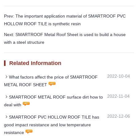
Prev: The important application material of SMARTROOF PVC
HOLLOW ROOF TILE is synthetic resin
Next: SMARTROOF Metal Roof Sheet is used to build a house
with a steel structure
Related Information
2022-10-04
What factors affect the price of SMARTROOF
METAL ROOF SHEET
2022-11-04
SMARTROOF METAL ROOF surface dirt how to
deal with
2022-12-06
SMARTROOF PVC HOLLOW ROOF TILE has
good impact resistance and low temperature
resistance