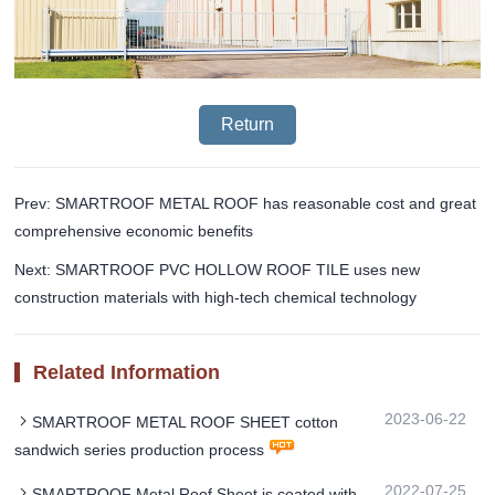
Return
Prev: SMARTROOF METAL ROOF has reasonable cost and great
comprehensive economic benefits
Next: SMARTROOF PVC HOLLOW ROOF TILE uses new
construction materials with high-tech chemical technology
Related Information
2023-06-22
SMARTROOF METAL ROOF SHEET cotton
sandwich series production process
2022-07-25
SMARTROOF Metal Roof Sheet is coated with