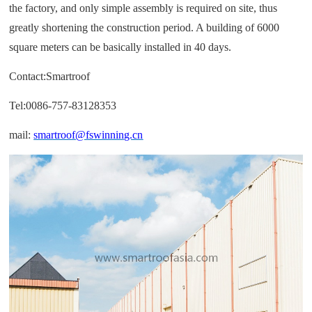
the factory, and only simple assembly is required on site, thus
greatly shortening the construction period. A building of 6000
square meters can be basically installed in 40 days.
Contact:Smartroof
Tel:0086-757-83128353
mail:
smartroof@fswinning.cn