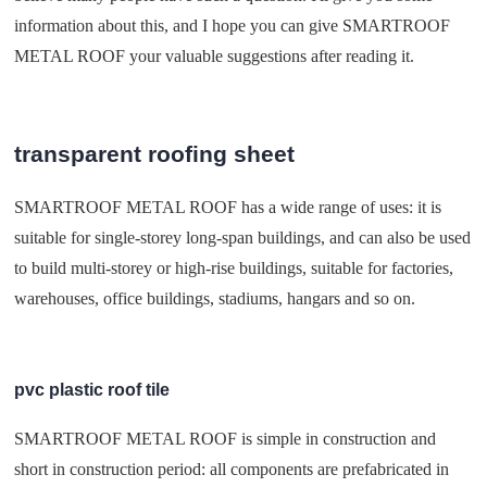
information about this, and I hope you can give SMARTROOF
METAL ROOF your valuable suggestions after reading it.
transparent roofing sheet
SMARTROOF METAL ROOF has a wide range of uses: it is
suitable for single-storey long-span buildings, and can also be used
to build multi-storey or high-rise buildings, suitable for factories,
warehouses, office buildings, stadiums, hangars and so on.
pvc plastic roof tile
SMARTROOF METAL ROOF is simple in construction and
short in construction period: all components are prefabricated in