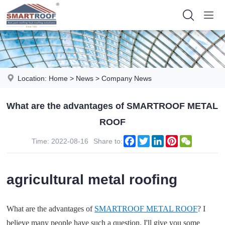
Location:
Home
>
News
>
Company News
What are the advantages of SMARTROOF METAL
ROOF
Facebook
Twitter
LinkedIn
Pinterest
WeChat
Time: 2022-08-16
Share to:
agricultural metal roofing
What are the advantages of
SMARTROOF METAL ROOF
? I
believe many people have such a question. I'll give you some