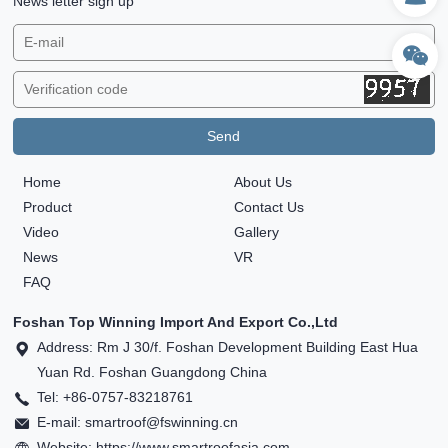
News letter sign up
Home
About Us
Product
Contact Us
Video
Gallery
News
VR
FAQ
Foshan Top Winning Import And Export Co.,Ltd
Address: Rm J 30/f. Foshan Development Building East Hua
Yuan Rd. Foshan Guangdong China
Tel: +86-0757-83218761
E-mail: smartroof@fswinning.cn
Website: https://www.smartroofasia.com