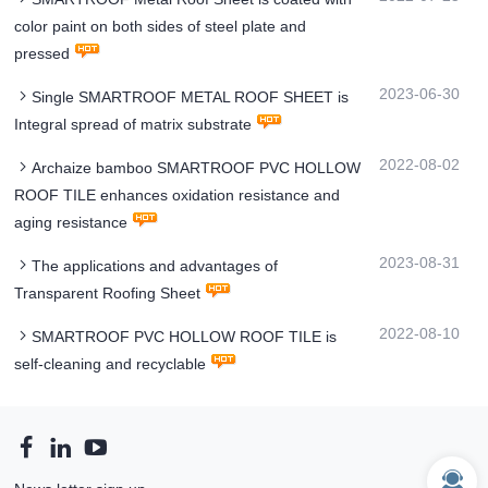
color paint on both sides of steel plate and
pressed
2023-06-30
Single SMARTROOF METAL ROOF SHEET is
Integral spread of matrix substrate
2022-08-02
Archaize bamboo SMARTROOF PVC HOLLOW
ROOF TILE enhances oxidation resistance and
aging resistance
2023-08-31
The applications and advantages of
Transparent Roofing Sheet
2022-08-10
SMARTROOF PVC HOLLOW ROOF TILE is
self-cleaning and recyclable