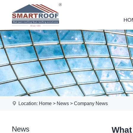
HO
Location:
Home
>
News
>
Company News
News
What