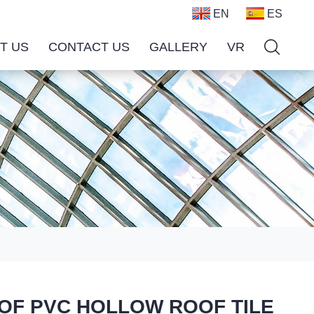
EN
ES
T US
CONTACT US
GALLERY
VR
ROOF PVC HOLLOW ROOF TILE