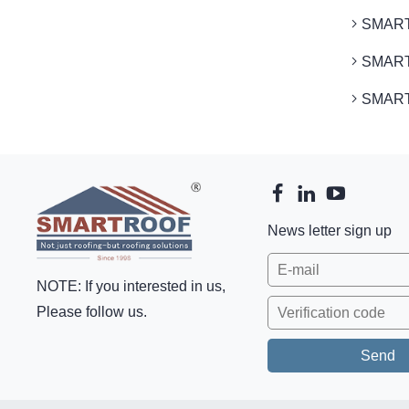
SMARTR
SMARTR
SMARTR
News letter sign up
NOTE: If you interested in us,
Please follow us.