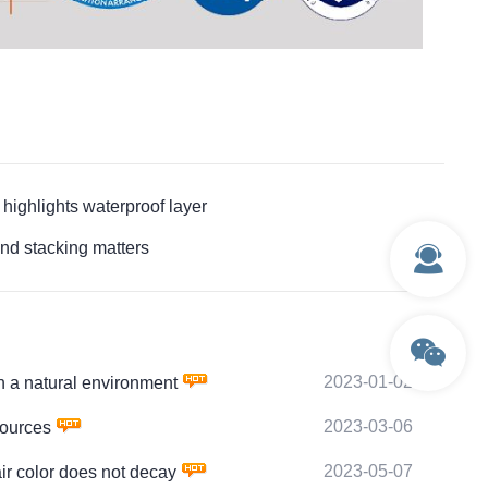
hlights waterproof layer
 stacking matters
2023-01-02
a natural environment
2023-03-06
ources
2023-05-07
 color does not decay