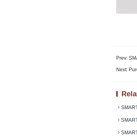
Prev: SM
Next: Pu
Rela
SMARTR
SMARTR
SMARTR