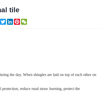
al tile
Facebook
Twitter
LinkedIn
Pinterest
WeChat
e during the day. When shingles are laid on top of each other on
 protection, reduce rural straw burning, protect the