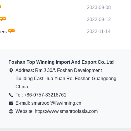
2023-09-08
2022-09-12
2022-11-14
ers
Foshan Top Winning Import And Export Co.,Ltd
Address: Rm J 30/f. Foshan Development
Building East Hua Yuan Rd. Foshan Guangdong
China
Tel: +86-0757-83218761
E-mail: smartroof@fswinning.cn
Website: https://www.smartroofasia.com