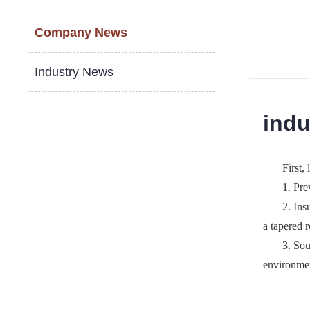
Company News
Industry News
indu
First, 
1. Pre
2. Ins
a tapered r
3. Sou
environ