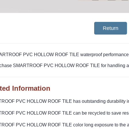
Return
ARTROOF PVC HOLLOW ROOF TILE waterproof performance hig
rchase SMARTROOF PVC HOLLOW ROOF TILE for handling and
ted Information
OOF PVC HOLLOW ROOF TILE has outstanding durability in 
OOF PVC HOLLOW ROOF TILE can be recycled to save res
OOF PVC HOLLOW ROOF TILE color long exposure to the air