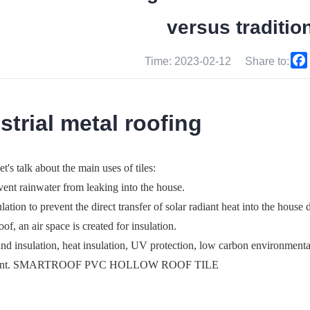
versus tradition
Time: 2023-02-12
Share to:
strial metal roofing
let's talk about the main uses of tiles:
vent rainwater from leaking into the house.
ulation to prevent the direct transfer of solar radiant heat into the hous
oof, an air space is created for insulation.
nd insulation, heat insulation, UV protection, low carbon environmental
ment. SMARTROOF PVC HOLLOW ROOF TILE