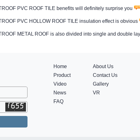
OOF PVC ROOF TILE benefits will definitely surprise you
OOF PVC HOLLOW ROOF TILE insulation effect is obvious
OOF METAL ROOF is also divided into single and double lay
Home
About Us
Product
Contact Us
Video
Gallery
News
VR
FAQ