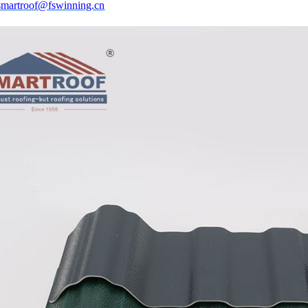
smartroof@fswinning.cn