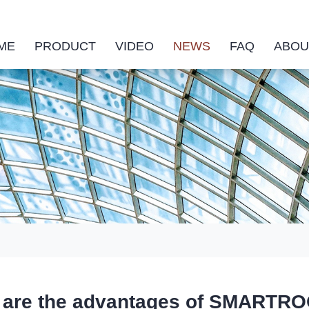
ME
PRODUCT
VIDEO
NEWS
FAQ
ABOU
 are the advantages of SMART