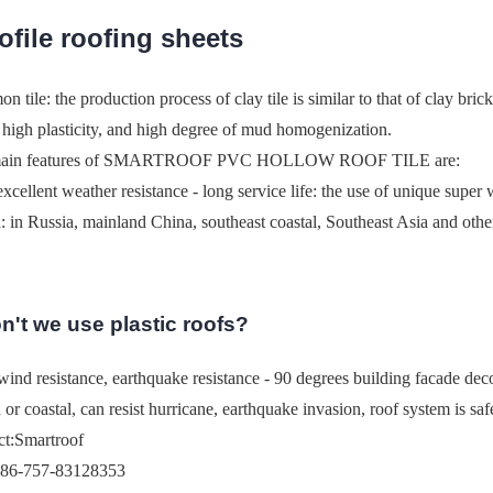
rofile roofing sheets
 tile: the production process of clay tile is similar to that of clay brick
, high plasticity, and high degree of mud homogenization.
main features of SMARTROOF PVC HOLLOW ROOF TILE are:
 excellent weather resistance - long service life: the use of unique super
: in Russia, mainland China, southeast coastal, Southeast Asia and othe
't we use plastic roofs?
ind resistance, earthquake resistance - 90 degrees building facade decora
d or coastal, can resist hurricane, earthquake invasion, roof system is saf
ct:Smartroof
086-757-83128353