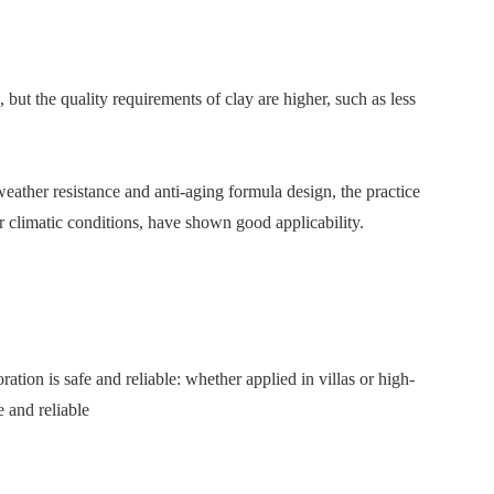
, but the quality requirements of clay are higher, such as less
 weather resistance and anti-aging formula design, the practice
r climatic conditions, have shown good applicability.
tion is safe and reliable: whether applied in villas or high-
e and reliable