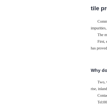
tile p
Common
impurities
The 
First,
has proved
Why don
Two, w
rise, inlan
Conta
Tel:0