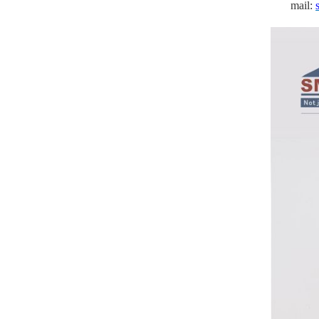
mail: