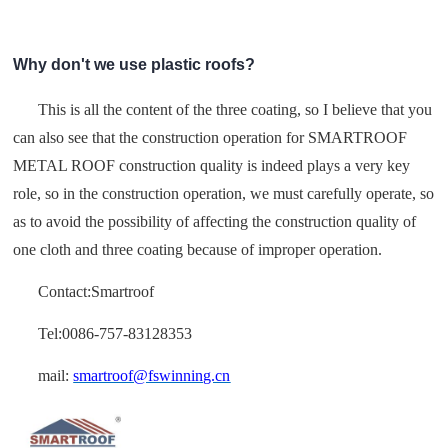
Why don't we use plastic roofs?
This is all the content of the three coating, so I believe that you
can also see that the construction operation for SMARTROOF
METAL ROOF construction quality is indeed plays a very key
role, so in the construction operation, we must carefully operate, so
as to avoid the possibility of affecting the construction quality of
one cloth and three coating because of improper operation.
Contact:Smartroof
Tel:0086-757-83128353
mail:
smartroof@fswinning.cn