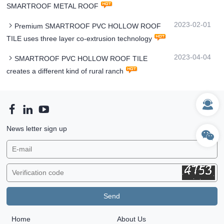
SMARTROOF METAL ROOF
2023-02-01
Premium SMARTROOF PVC HOLLOW ROOF
TILE uses three layer co-extrusion technology
2023-04-04
SMARTROOF PVC HOLLOW ROOF TILE
creates a different kind of rural ranch
News letter sign up
Home
About Us