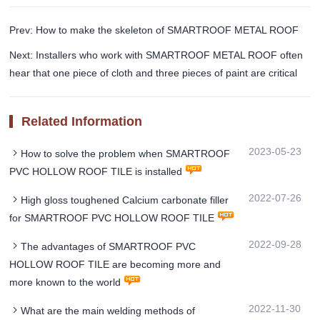
Prev: How to make the skeleton of SMARTROOF METAL ROOF
Next: Installers who work with SMARTROOF METAL ROOF often
hear that one piece of cloth and three pieces of paint are critical
Related Information
2023-05-23
How to solve the problem when SMARTROOF
PVC HOLLOW ROOF TILE is installed
2022-07-26
High gloss toughened Calcium carbonate filler
for SMARTROOF PVC HOLLOW ROOF TILE
2022-09-28
The advantages of SMARTROOF PVC
HOLLOW ROOF TILE are becoming more and
more known to the world
2022-11-30
What are the main welding methods of