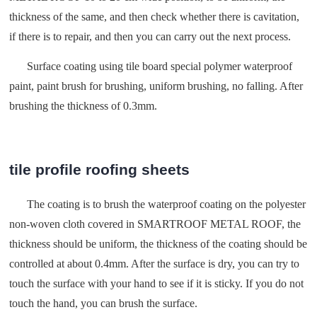
thickness of the same, and then check whether there is cavitation,
if there is to repair, and then you can carry out the next process.
Surface coating using tile board special polymer waterproof
paint, paint brush for brushing, uniform brushing, no falling. After
brushing the thickness of 0.3mm.
tile profile roofing sheets
The coating is to brush the waterproof coating on the polyester
non-woven cloth covered in SMARTROOF METAL ROOF, the
thickness should be uniform, the thickness of the coating should be
controlled at about 0.4mm. After the surface is dry, you can try to
touch the surface with your hand to see if it is sticky. If you do not
touch the hand, you can brush the surface.