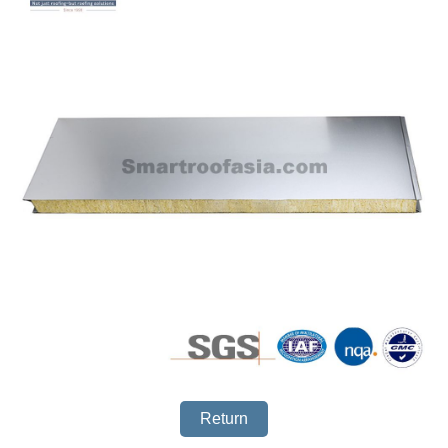
Return