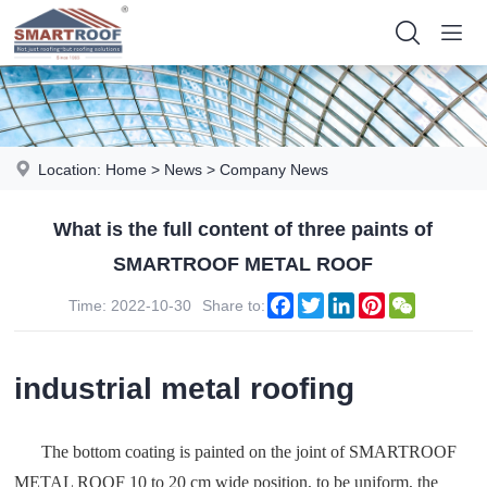
Location:
Home
>
News
>
Company News
What is the full content of three paints of
SMARTROOF METAL ROOF
Facebook
Twitter
LinkedIn
Pinterest
WeChat
Time: 2022-10-30
Share to:
industrial metal roofing
The bottom coating is painted on the joint of SMARTROOF
METAL ROOF 10 to 20 cm wide position, to be uniform, the