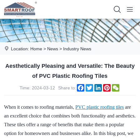
Location:
Home
>
News
>
Industry News
Aesthetically Pleasing and Versatile: The Beauty
of PVC Plastic Roofing Tiles
Facebook
Twitter
LinkedIn
Pinterest
WeChat
Time: 2024-03-12
Share to:
When it comes to roofing materials,
PVC plastic roofing tiles
are
an excellent choice that combines both functionality and aesthetics.
These tiles offer a range of benefits that make them a popular
option for homeowners and businesses alike. In this blog post, we