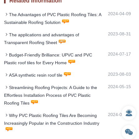
Related Information
2024-04-09
The Advantages of PVC Plastic Roofing Tiles: A
Sustainable Roofing Solution
2023-08-31
The applications and advantages of
Transparent Roofing Sheet
2024-07-17
Budget-Friendly Brilliance: UPVC and PVC
Plastic roof tiles for Every Home
2023-08-03
ASA synthetic resin roof tile
2024-05-15
Streamlining Roofing Projects: A Guide to the
Effortless Installation Process of PVC Plastic
Roofing Tiles
2024-04-01
Why PVC Plastic Roofing Tiles Are Becoming
Increasingly Popular in the Construction Industry