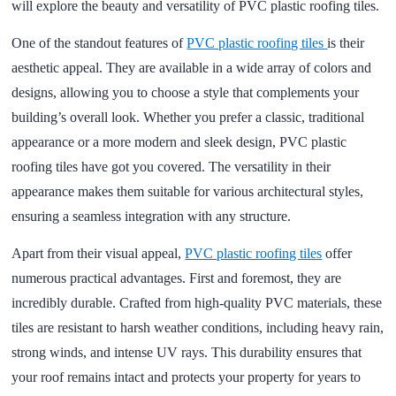
will explore the beauty and versatility of PVC plastic roofing tiles.
One of the standout features of
PVC plastic roofing tiles
is their
aesthetic appeal. They are available in a wide array of colors and
designs, allowing you to choose a style that complements your
building’s overall look. Whether you prefer a classic, traditional
appearance or a more modern and sleek design, PVC plastic
roofing tiles have got you covered. The versatility in their
appearance makes them suitable for various architectural styles,
ensuring a seamless integration with any structure.
Apart from their visual appeal,
PVC plastic roofing tiles
offer
numerous practical advantages. First and foremost, they are
incredibly durable. Crafted from high-quality PVC materials, these
tiles are resistant to harsh weather conditions, including heavy rain,
strong winds, and intense UV rays. This durability ensures that
your roof remains intact and protects your property for years to