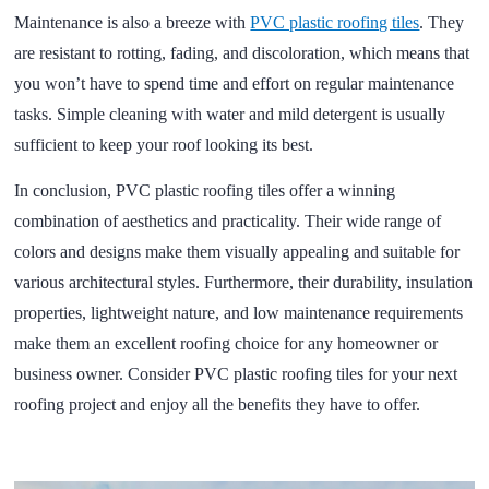
Maintenance is also a breeze with
PVC plastic roofing tiles
. They
are resistant to rotting, fading, and discoloration, which means that
you won’t have to spend time and effort on regular maintenance
tasks. Simple cleaning with water and mild detergent is usually
sufficient to keep your roof looking its best.
In conclusion, PVC plastic roofing tiles offer a winning
combination of aesthetics and practicality. Their wide range of
colors and designs make them visually appealing and suitable for
various architectural styles. Furthermore, their durability, insulation
properties, lightweight nature, and low maintenance requirements
make them an excellent roofing choice for any homeowner or
business owner. Consider PVC plastic roofing tiles for your next
roofing project and enjoy all the benefits they have to offer.