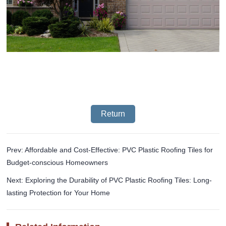
Return
Prev: Affordable and Cost-Effective: PVC Plastic Roofing Tiles for
Budget-conscious Homeowners
Next: Exploring the Durability of PVC Plastic Roofing Tiles: Long-
lasting Protection for Your Home