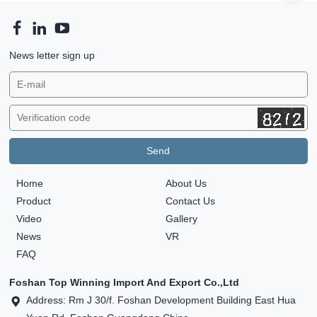
News letter sign up
Home
About Us
Product
Contact Us
Video
Gallery
News
VR
FAQ
Foshan Top Winning Import And Export Co.,Ltd
Address: Rm J 30/f. Foshan Development Building East Hua