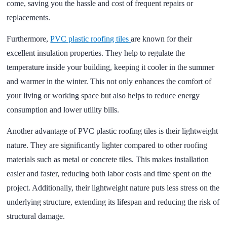
come, saving you the hassle and cost of frequent repairs or
replacements.
Furthermore,
PVC plastic roofing tiles
are known for their
excellent insulation properties. They help to regulate the
temperature inside your building, keeping it cooler in the summer
and warmer in the winter. This not only enhances the comfort of
your living or working space but also helps to reduce energy
consumption and lower utility bills.
Another advantage of PVC plastic roofing tiles is their lightweight
nature. They are significantly lighter compared to other roofing
materials such as metal or concrete tiles. This makes installation
easier and faster, reducing both labor costs and time spent on the
project. Additionally, their lightweight nature puts less stress on the
underlying structure, extending its lifespan and reducing the risk of
structural damage.