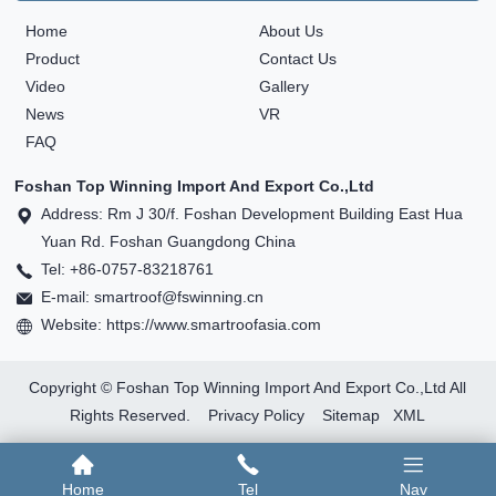
Home
About Us
Product
Contact Us
Video
Gallery
News
VR
FAQ
Foshan Top Winning Import And Export Co.,Ltd
Address: Rm J 30/f. Foshan Development Building East Hua
Yuan Rd. Foshan Guangdong China
Tel: +86-0757-83218761
E-mail: smartroof@fswinning.cn
Website: https://www.smartroofasia.com
Copyright © Foshan Top Winning Import And Export Co.,Ltd All
Rights Reserved.
Privacy Policy
Sitemap
XML
Home
Tel
Nav