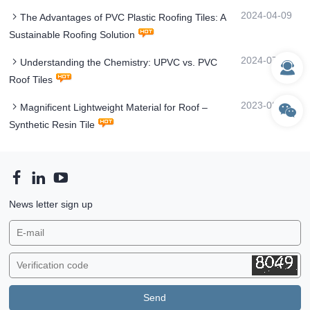
2024-04-09
The Advantages of PVC Plastic Roofing Tiles: A
Sustainable Roofing Solution
2024-07-31
Understanding the Chemistry: UPVC vs. PVC
Roof Tiles
2023-08-24
Magnificent Lightweight Material for Roof –
Synthetic Resin Tile
News letter sign up