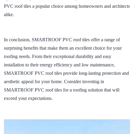
PVC roof tiles a popular choice among homeowners and architects
alike.
In conclusion, SMARTROOF PVC roof tiles offer a range of
surprising benefits that make them an excellent choice for your
roofing needs. From their exceptional durability and easy
installation to their energy efficiency and low maintenance,
SMARTROOF PVC roof tiles provide long-lasting protection and
aesthetic appeal for your home. Consider investing in
SMARTROOF PVC roof tiles for a roofing solution that will
exceed your expectations.