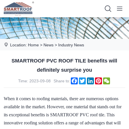
Location:
Home
>
News
>
Industry News
SMARTROOF PVC ROOF TILE benefits will
definitely surprise you
Facebook
Twitter
LinkedIn
Pinterest
WeChat
Time: 2023-09-08
Share to:
When it comes to roofing materials, there are numerous options
available in the market. However, one material that stands out for
its exceptional benefits is SMARTROOF PVC roof tile. This
innovative roofing solution offers a range of advantages that will