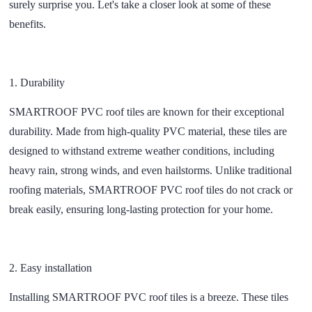
surely surprise you. Let's take a closer look at some of these
benefits.
1.
Durability
SMARTROOF PVC roof tiles are known for their exceptional
durability. Made from high-quality PVC material, these tiles are
designed to withstand extreme weather conditions, including
heavy rain, strong winds, and even hailstorms. Unlike traditional
roofing materials, SMARTROOF PVC roof tiles do not crack or
break easily, ensuring long-lasting protection for your home.
2.
Easy installation
Installing SMARTROOF PVC roof tiles is a breeze. These tiles