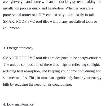
are lightweight and come with an interlocking system, making the
installation process quick and hassle-free. Whether you are a
professional roofer or a DIY enthusiast, you can easily install
SMARTROOF PVC roof tiles without any specialized tools or
equipment.
3.
Energy efficiency
SMARTROOF PVC roof tiles are designed to be energy-efficient.
The unique composition of these tiles helps in reflecting sunlight,
reducing heat absorption, and keeping your home cool during hot
summer months. This, in turn, can significantly lower your energy
bills by reducing the need for air conditioning.
4.
Low maintenance