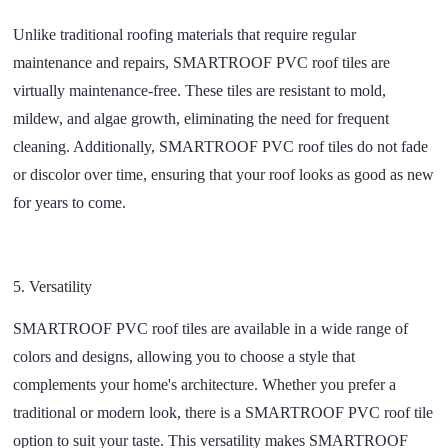
Unlike traditional roofing materials that require regular
maintenance and repairs, SMARTROOF PVC roof tiles are
virtually maintenance-free. These tiles are resistant to mold,
mildew, and algae growth, eliminating the need for frequent
cleaning. Additionally, SMARTROOF PVC roof tiles do not fade
or discolor over time, ensuring that your roof looks as good as new
for years to come.
5.
Versatility
SMARTROOF PVC roof tiles are available in a wide range of
colors and designs, allowing you to choose a style that
complements your home's architecture. Whether you prefer a
traditional or modern look, there is a SMARTROOF PVC roof tile
option to suit your taste. This versatility makes SMARTROOF