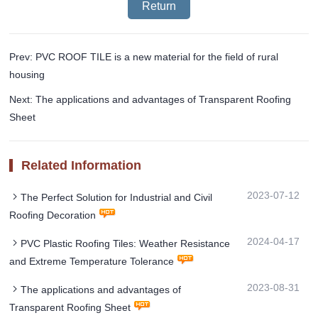
Return
Prev: PVC ROOF TILE is a new material for the field of rural
housing
Next: The applications and advantages of Transparent Roofing
Sheet
Related Information
2023-07-12
The Perfect Solution for Industrial and Civil
Roofing Decoration
2024-04-17
PVC Plastic Roofing Tiles: Weather Resistance
and Extreme Temperature Tolerance
2023-08-31
The applications and advantages of
Transparent Roofing Sheet