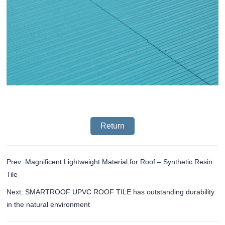
Return
Prev: Magnificent Lightweight Material for Roof – Synthetic Resin
Tile
Next: SMARTROOF UPVC ROOF TILE has outstanding durability
in the natural environment