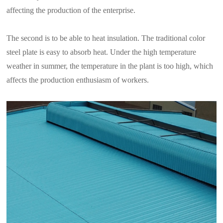
affecting the production of the enterprise.
The second is to be able to heat insulation. The traditional color
steel plate is easy to absorb heat. Under the high temperature
weather in summer, the temperature in the plant is too high, which
affects the production enthusiasm of workers.