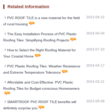
Related Information
2023-09-22
PVC ROOF TILE is a new material for the field
of rural housing
2024-06-04
The Easy Installation Process of PVC Plastic
Roofing Tiles: Simplifying Roofing Projects
2023-07-20
How to Select the Right Roofing Material for
Your Coastal Home
2024-04-17
PVC Plastic Roofing Tiles: Weather Resistance
and Extreme Temperature Tolerance
2024-03-21
Affordable and Cost-Effective: PVC Plastic
Roofing Tiles for Budget-conscious Homeowners
2023-09-08
SMARTROOF PVC ROOF TILE benefits will
definitely surprise you