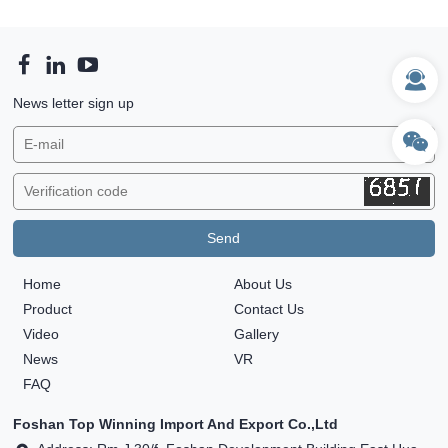
News letter sign up
Home
About Us
Product
Contact Us
Video
Gallery
News
VR
FAQ
Foshan Top Winning Import And Export Co.,Ltd