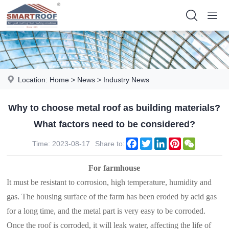
Location:
Home
>
News
>
Industry News
Why to choose metal roof as building materials?
What factors need to be considered?
Facebook
Twitter
LinkedIn
Pinterest
WeChat
Time: 2023-08-17
Share to:
For farmhouse
It must be resistant to corrosion, high temperature, humidity and
gas. The housing surface of the farm has been eroded by acid gas
for a long time, and the metal part is very easy to be corroded.
Once the roof is corroded, it will leak water, affecting the life of