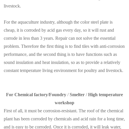
livestock.
For the aquaculture industry, although the color steel plate is
cheap, it is corroded by acid gas every day, so it will rust and
corrode in less than 3 years. Repair can not solve the essential
problem. Therefore the first thing is to find tiles with anti-corrosion
performance, and the second thing is to have functions such as
sound insulation and heat insulation, so as to provide a relatively
constant temperature living environment for poultry and livestock.
For Chemical factory/Foundry
/
Smelter
/
High temperature
workshop
First of all, it must be corrosion-resistant. The roof of the chemical
plant has been corroded by chemicals and acid rain for a long time,
and is easy to be corroded. Once it is corroded, it will leak water,